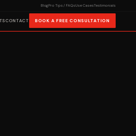
Blog
Pro Tips / FAQs
Use Cases
Testimonials
TS
CONTACT
BOOK A FREE CONSULTATION