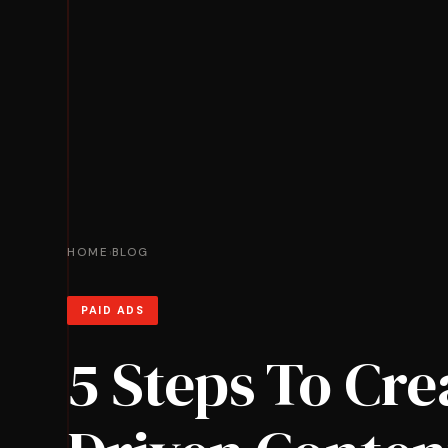
HOME
BLOG
›
PAID ADS
5 Steps To Cre