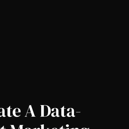
ate A Data-