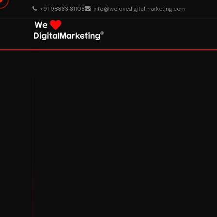
+91 98833 31103
info@welovedigitalmarketing.com
About Us
What We Do