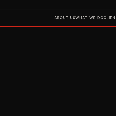
ABOUT US
WHAT WE DO
CLIEN