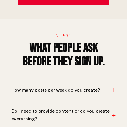
// FAQS
What People Ask
Before They Sign Up.
+
How many posts per week do you create?
It depends on your package and platforms. Typically
Do I need to provide content or do you create
we recommend 4–5 posts per week on primary
+
everything?
platforms, with stories and reels on top of that. We'll