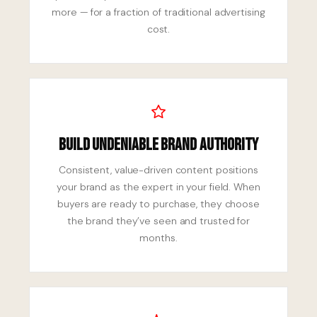
more — for a fraction of traditional advertising
cost.
Build Undeniable Brand Authority
Consistent, value-driven content positions
your brand as the expert in your field. When
buyers are ready to purchase, they choose
the brand they’ve seen and trusted for
months.