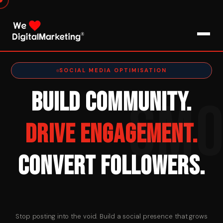
About Us
SOCIAL MEDIA OPTIMISATION
BUILD COMMUNITY.
SM
What We Do
DRIVE ENGAGEMENT.
Blog
CONVERT FOLLOWERS.
Pro Tips / FAQs
Clients
Testimonials
Stop posting into the void. Build a social presence that grows