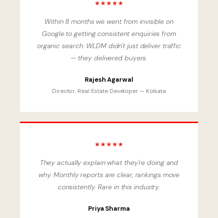
★★★★★
Within 8 months we went from invisible on
Google to getting consistent enquiries from
organic search. WLDM didn't just deliver traffic
— they delivered buyers.
Rajesh Agarwal
Director, Real Estate Developer — Kolkata
★★★★★
They actually explain what they're doing and
why. Monthly reports are clear, rankings move
consistently. Rare in this industry.
Priya Sharma