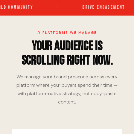
LD COMMUNITY
·
DRIVE ENGAGEMENT
// PLATFORMS WE MANAGE
Your Audience Is
Scrolling Right Now.
We manage your brand presence across every
platform where your buyers spend their time —
with platform-native strategy, not copy-paste
content.