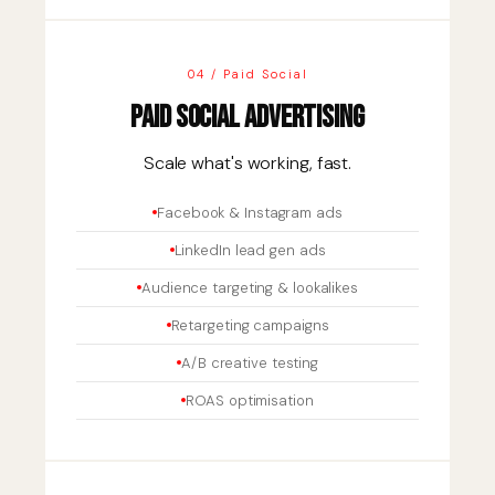
04 / Paid Social
Paid Social Advertising
Scale what's working, fast.
Facebook & Instagram ads
LinkedIn lead gen ads
Audience targeting & lookalikes
Retargeting campaigns
A/B creative testing
ROAS optimisation