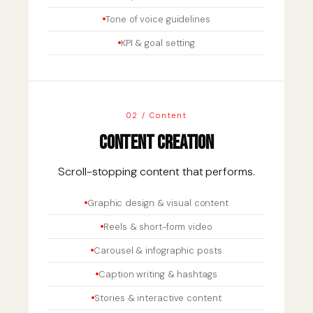
Tone of voice guidelines
KPI & goal setting
02 / Content
Content Creation
Scroll-stopping content that performs.
Graphic design & visual content
Reels & short-form video
Carousel & infographic posts
Caption writing & hashtags
Stories & interactive content