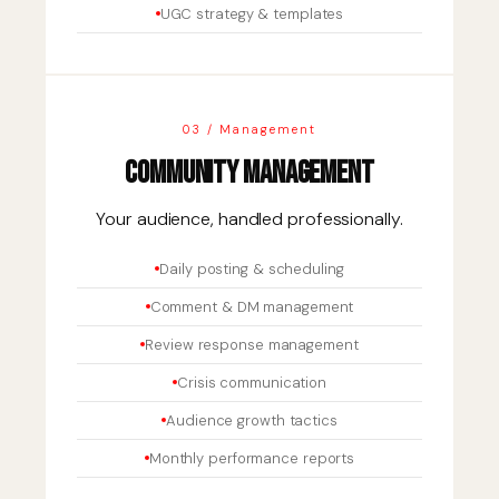
UGC strategy & templates
03 / Management
Community Management
Your audience, handled professionally.
Daily posting & scheduling
Comment & DM management
Review response management
Crisis communication
Audience growth tactics
Monthly performance reports