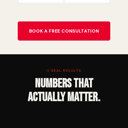
BOOK A FREE CONSULTATION
// REAL RESULTS
Numbers That
Actually Matter.