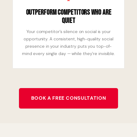
Outperform Competitors Who Are
Quiet
Your competitor’s silence on social is your
opportunity. A consistent, high-quality social
presence in your industry puts you top-of-
mind every single day — while they’re invisible.
BOOK A FREE CONSULTATION