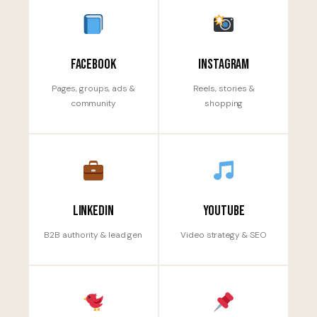
Facebook
Instagram
Pages, groups, ads &
Reels, stories &
community
shopping
LinkedIn
YouTube
B2B authority & lead gen
Video strategy & SEO