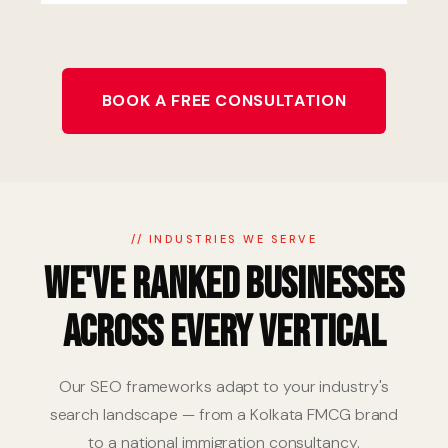
BOOK A FREE CONSULTATION
// INDUSTRIES WE SERVE
We've Ranked Businesses
Across Every Vertical
Our SEO frameworks adapt to your industry's
search landscape — from a Kolkata FMCG brand
to a national immigration consultancy.