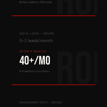
EdTech platform, PAN India
SOCIAL LEADS — BEFORE
0–2 leads/month
AFTER 9 MONTHS
40+/mo
Immigration consultancy
ENGAGEMENT RATE — BEFORE