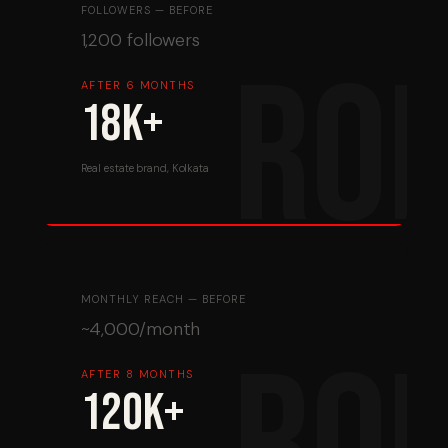
FOLLOWERS — BEFORE
1,200 followers
AFTER 6 MONTHS
18K+
Real estate brand, Kolkata
MONTHLY REACH — BEFORE
~4,000/month
AFTER 8 MONTHS
120K+