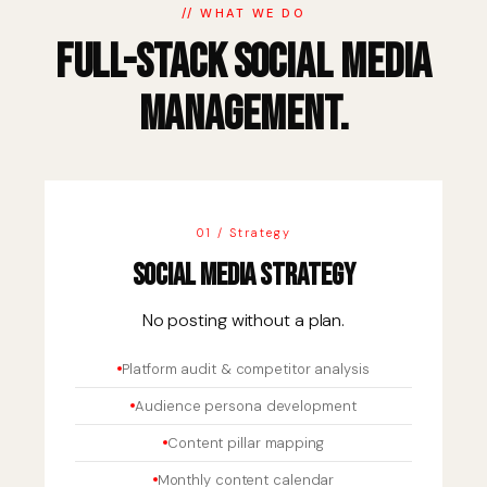
// WHAT WE DO
Full-Stack Social Media
Management.
01 / Strategy
Social Media Strategy
No posting without a plan.
Platform audit & competitor analysis
Audience persona development
Content pillar mapping
Monthly content calendar