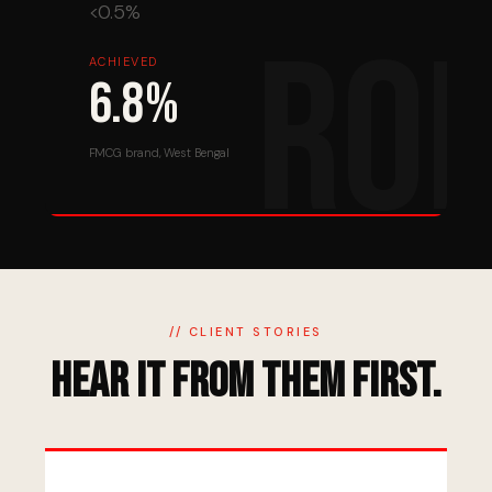
<0.5%
ACHIEVED
6.8%
FMCG brand, West Bengal
// CLIENT STORIES
Hear It From Them First.