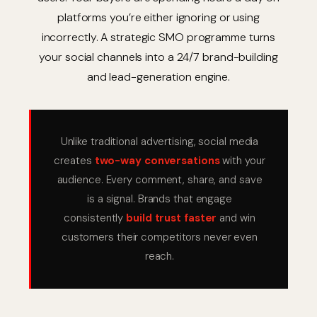
platforms you’re either ignoring or using
incorrectly. A strategic SMO programme turns
your social channels into a 24/7 brand-building
and lead-generation engine.
Unlike traditional advertising, social media
creates
two-way conversations
with your
audience. Every comment, share, and save
is a signal. Brands that engage
consistently
build trust faster
and win
customers their competitors never even
reach.