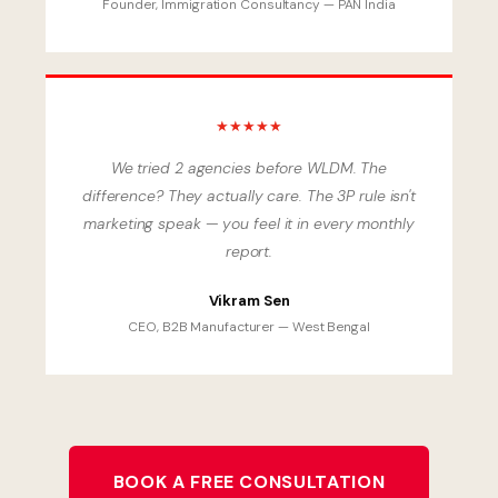
Founder, Immigration Consultancy — PAN India
★★★★★
We tried 2 agencies before WLDM. The
difference? They actually care. The 3P rule isn't
marketing speak — you feel it in every monthly
report.
Vikram Sen
CEO, B2B Manufacturer — West Bengal
BOOK A FREE CONSULTATION