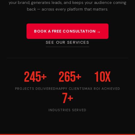
your brand, generates leads, and keeps your audience coming
back — across every platform that matters.
Use Cases
Contact
BOOK A FREE CONSULTATION →
SEE OUR SERVICES
245
+
265
+
10
X
PROJECTS DELIVERED
HAPPY CLIENTS
MAX ROI ACHIEVED
7
+
INDUSTRIES SERVED