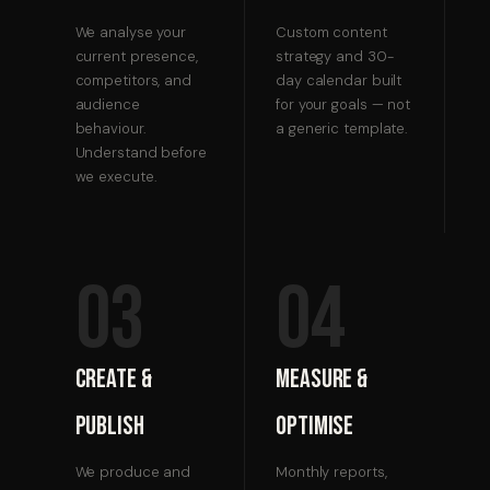
We analyse your
Custom content
current presence,
strategy and 30-
competitors, and
day calendar built
audience
for your goals — not
behaviour.
a generic template.
Understand before
we execute.
03
04
Create &
Measure &
Publish
Optimise
We produce and
Monthly reports,