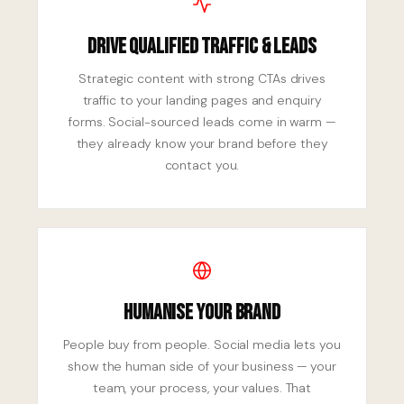
Drive Qualified Traffic & Leads
Strategic content with strong CTAs drives
traffic to your landing pages and enquiry
forms. Social-sourced leads come in warm —
they already know your brand before they
contact you.
Humanise Your Brand
People buy from people. Social media lets you
show the human side of your business — your
team, your process, your values. That