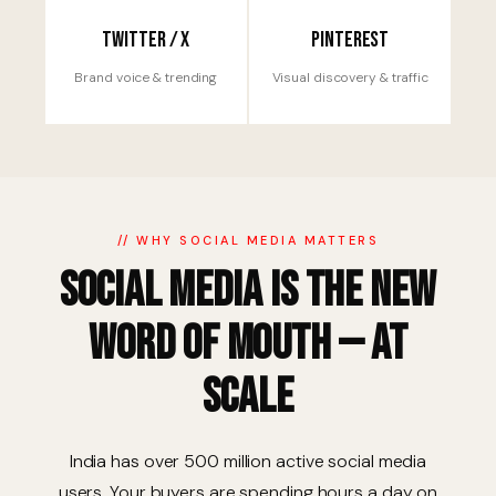
Twitter / X
Pinterest
Brand voice & trending
Visual discovery & traffic
// WHY SOCIAL MEDIA MATTERS
Social Media is the New
Word of Mouth — at
Scale
India has over 500 million active social media
users. Your buyers are spending hours a day on