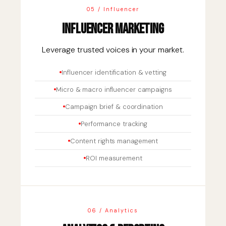
05 / Influencer
Influencer Marketing
Leverage trusted voices in your market.
Influencer identification & vetting
Micro & macro influencer campaigns
Campaign brief & coordination
Performance tracking
Content rights management
ROI measurement
06 / Analytics