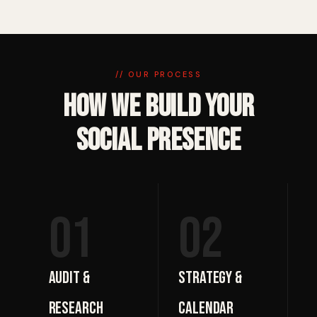
// OUR PROCESS
How We Build Your
Social Presence
01
02
Audit &
Strategy &
Research
Calendar