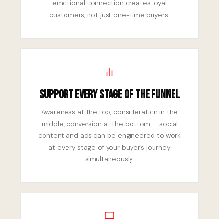
emotional connection creates loyal
customers, not just one-time buyers.
Support Every Stage of the Funnel
Awareness at the top, consideration in the
middle, conversion at the bottom — social
content and ads can be engineered to work
at every stage of your buyer’s journey
simultaneously.