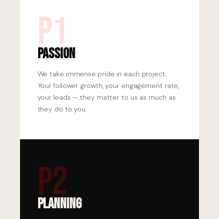
P1
Passion
We take immense pride in each project.
Your follower growth, your engagement rate,
your leads — they matter to us as much as
they do to you.
P2
Planning