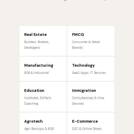
Real Estate
FMCG
Builders, Brokers,
Consumer & Retail
Developers
Brands
Manufacturing
Technology
B2B & Industrial
SaaS, Apps, IT Services
Education
Immigration
Institutes, EdTech,
Consultancies & Visa
Coaching
Services
Agrotech
E-Commerce
Agri Startups & B2B
D2C & Online Stores