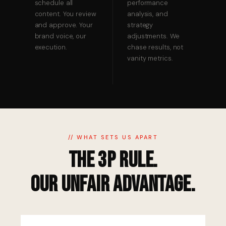
schedule all
performance
content. You review
analysis, and
and approve. Your
strategy
brand voice, our
adjustments. We
execution.
chase results, not
vanity metrics.
// WHAT SETS US APART
The 3P Rule.
Our Unfair Advantage.