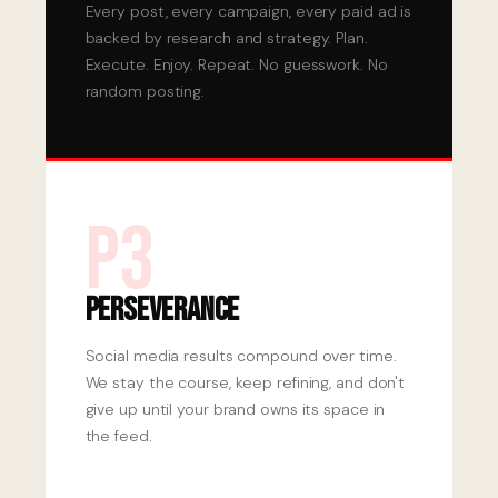
Every post, every campaign, every paid ad is
backed by research and strategy. Plan.
Execute. Enjoy. Repeat. No guesswork. No
random posting.
P3
Perseverance
Social media results compound over time.
We stay the course, keep refining, and don't
give up until your brand owns its space in
the feed.