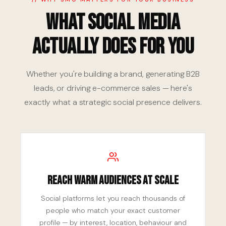
What Social Media
Actually Does for You
Whether you're building a brand, generating B2B
leads, or driving e-commerce sales — here's
exactly what a strategic social presence delivers.
Reach Warm Audiences at Scale
Social platforms let you reach thousands of
people who match your exact customer
profile — by interest, location, behaviour and