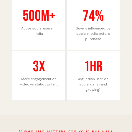
500M+
74%
Active social users in
Buyers influenced by
India
social media before
purchase
3X
1hr
More engagement on
Avg Indian user on
video vs static content
social daily (and
growing)
// WHY SMO MATTERS FOR YOUR BUSINESS