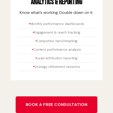
Analytics & Reporting
Know what's working. Double down on it.
Monthly performance dashboards
Engagement & reach tracking
Competitor benchmarking
Content performance analysis
Lead attribution reporting
Strategy refinement sessions
BOOK A FREE CONSULTATION