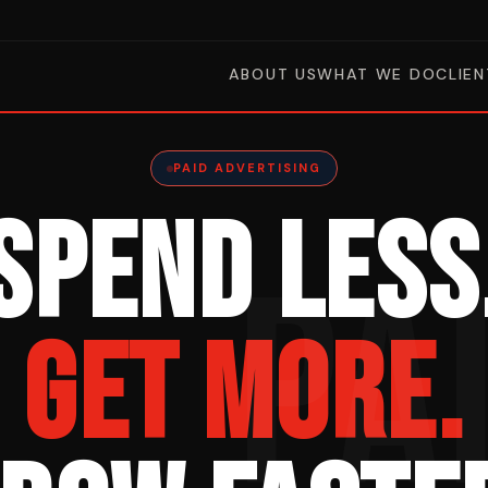
ABOUT US
WHAT WE DO
CLIEN
PAID ADVERTISING
SPEND LESS
PA
GET MORE.