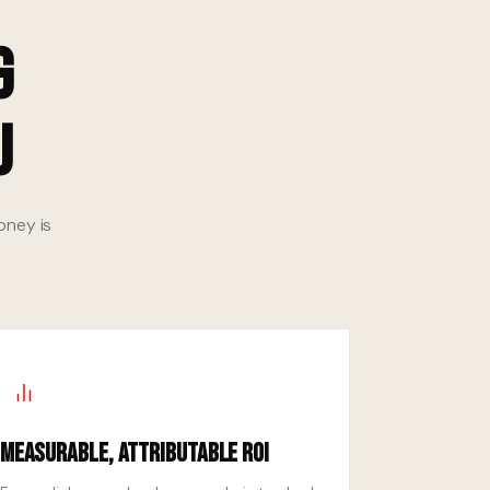
g
u
oney is
Measurable, Attributable ROI