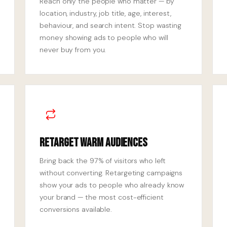
Reach only the people who matter — by
location, industry, job title, age, interest,
behaviour, and search intent. Stop wasting
money showing ads to people who will
never buy from you.
Retarget Warm Audiences
Bring back the 97% of visitors who left
without converting. Retargeting campaigns
show your ads to people who already know
your brand — the most cost-efficient
conversions available.