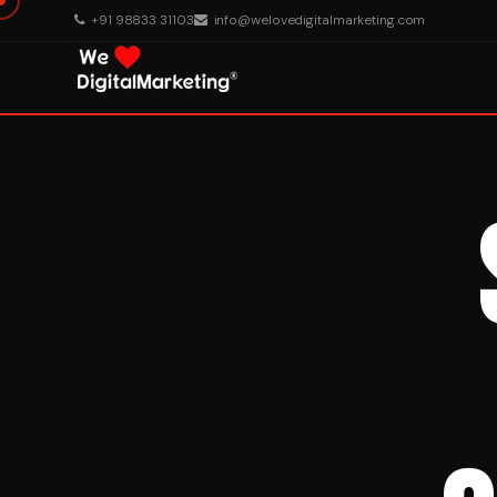
+91 98833 31103
info@welovedigitalmarketing.com
About Us
What We Do