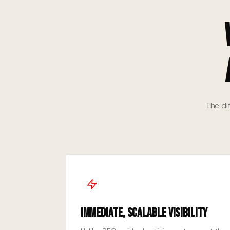
The di
Immediate, Scalable Visibility