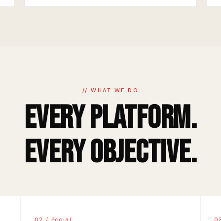
// WHAT WE DO
Every Platform.
Every Objective.
02 / Social
0