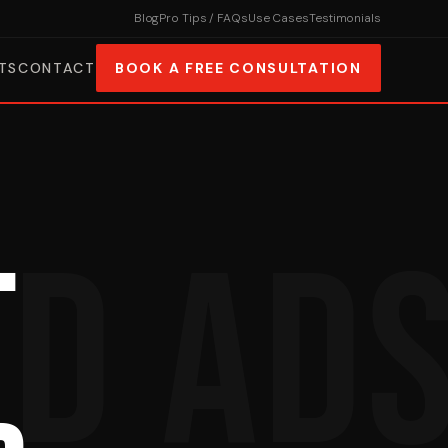
Blog
Pro Tips / FAQs
Use Cases
Testimonials
TS
CONTACT
BOOK A FREE CONSULTATION
.
ID AD