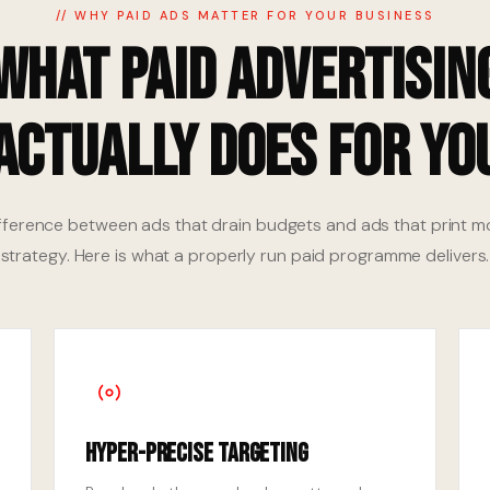
// WHY PAID ADS MATTER FOR YOUR BUSINESS
What Paid Advertisin
Actually Does for Yo
fference between ads that drain budgets and ads that print m
strategy. Here is what a properly run paid programme delivers.
Hyper-Precise Targeting