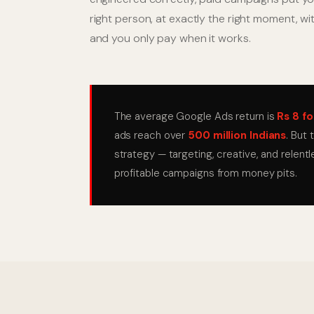
right person, at exactly the right moment, w
and you only pay when it works.
The average Google Ads return is
Rs 8 fo
ads reach over
500 million Indians
. But
strategy — targeting, creative, and relent
profitable campaigns from money pits.