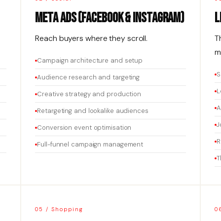
Meta Ads (Facebook & Instagram)
L
Reach buyers where they scroll.
T
m
Campaign architecture and setup
S
Audience research and targeting
L
Creative strategy and production
A
Retargeting and lookalike audiences
J
Conversion event optimisation
R
Full-funnel campaign management
T
05 / Shopping
0