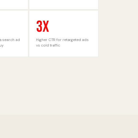
3X
a search ad
Higher CTR for retargeted ads
buy
vs cold traffic