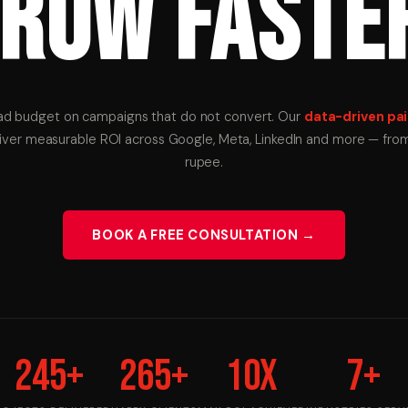
ROW FASTE
ad budget on campaigns that do not convert. Our
data-driven pai
liver measurable ROI across Google, Meta, LinkedIn and more — from 
rupee.
BOOK A FREE CONSULTATION →
245
+
265
+
10
X
7
+