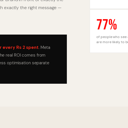
ith exactly the right message —
77%
of people who see 
are more likely to 
r every Rs 2 spent
. Meta
 the real ROI comes from
less optimisation separate