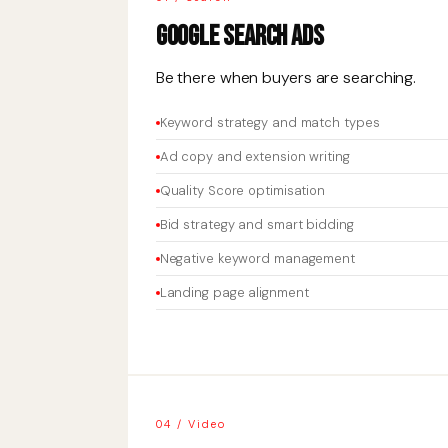
Google Search Ads
Be there when buyers are searching.
Keyword strategy and match types
Ad copy and extension writing
Quality Score optimisation
Bid strategy and smart bidding
Negative keyword management
Landing page alignment
04 / Video