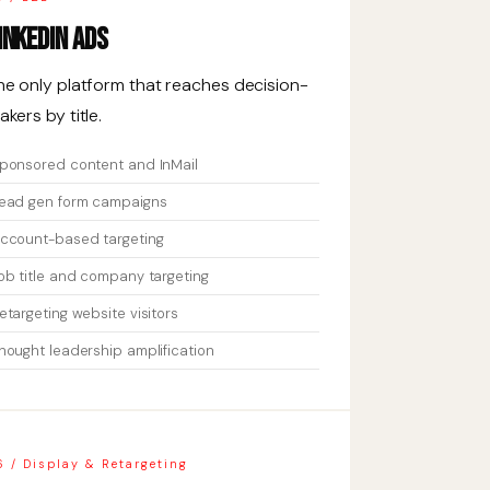
inkedIn Ads
he only platform that reaches decision-
akers by title.
ponsored content and InMail
ead gen form campaigns
ccount-based targeting
ob title and company targeting
etargeting website visitors
hought leadership amplification
6 / Display & Retargeting