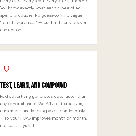
Every click, every lead, every sale is tracked.
You know exactly what each rupee of ad
spend produces. No guesswork, no vague
“brand awareness” — just hard numbers you
can act on.
Test, Learn, and Compound
Paid advertising generates data faster than
any other channel. We A/B test creatives,
audiences, and landing pages continuously
— so your ROAS improves month on month,
not just stays flat.