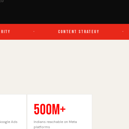
ED
TY
·
CONTENT STRATEGY
·
500M+
Google Ads
Indians reachable on Meta
platforms