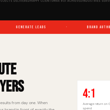
ROJECTS DELIVERED
HAPPY CLIENTS
MAX ROI ACHIEVED
INDUSTRIES SERV
GENERATE LEADS
·
BRAND AUTHORI
ute
uyers
4:1
 results from day one. When
Average return on 
spend
r brand in front of exactly the