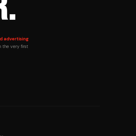
R.
d advertising
the very first