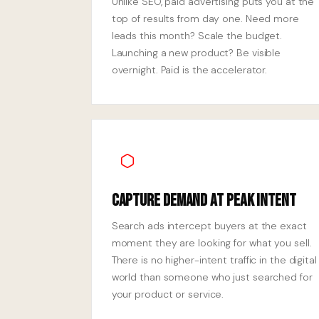
Unlike SEO, paid advertising puts you at the
top of results from day one. Need more
leads this month? Scale the budget.
Launching a new product? Be visible
overnight. Paid is the accelerator.
Capture Demand at Peak Intent
Search ads intercept buyers at the exact
moment they are looking for what you sell.
There is no higher-intent traffic in the digital
world than someone who just searched for
your product or service.