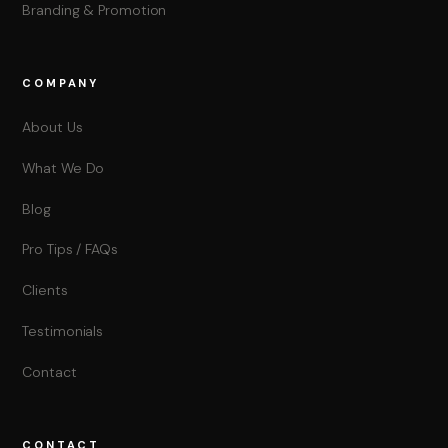
Branding & Promotion
COMPANY
About Us
What We Do
Blog
Pro Tips / FAQs
Clients
Testimonials
Contact
CONTACT