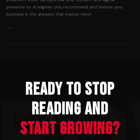
presence so AI engines cite, recommend and feature your
business in the answers that matter most.
→
Ready to Stop
Reading and
Start Growing?