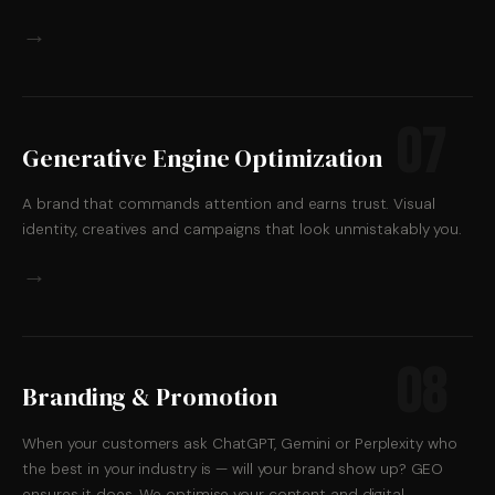
→
07
Generative Engine Optimization
A brand that commands attention and earns trust. Visual
identity, creatives and campaigns that look unmistakably you.
→
08
Branding & Promotion
When your customers ask ChatGPT, Gemini or Perplexity who
the best in your industry is — will your brand show up? GEO
ensures it does. We optimise your content and digital