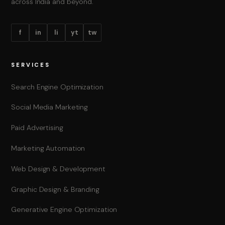
across India and beyond.
f
in
li
yt
tw
SERVICES
Search Engine Optimization
Social Media Marketing
Paid Advertising
Marketing Automation
Web Design & Development
Graphic Design & Branding
Generative Engine Optimization