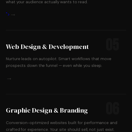
what your audience actually wants to read.
→
">
05
Web Design & Development
Nurture leads on autopilot. Smart workflows that move
prospects down the funnel — even while you sleep.
→
06
Graphic Design & Branding
Conversion-optimized websites built for performance and
crafted for experience. Your site should sell, not just exist.