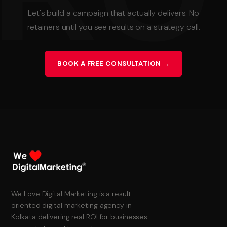
Let's build a campaign that actually delivers. No
retainers until you see results on a strategy call.
BOOK A FREE CONSULTATION →
We Love Digital Marketing is a result-
oriented digital marketing agency in
Kolkata delivering real ROI for businesses