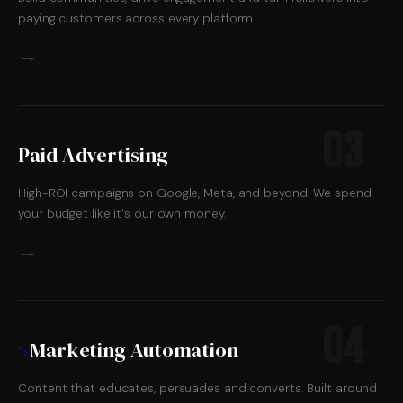
paying customers across every platform.
→
03
Paid Advertising
High-ROI campaigns on Google, Meta, and beyond. We spend
your budget like it's our own money.
→
04
Marketing Automation
">
Content that educates, persuades and converts. Built around