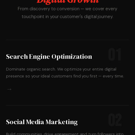
From discovery to conversion — we cover every
touchpoint in your customer's digital journey.
01
Search Engine Optimization
Dominate organic search. We optimize your entire digital
presence so your ideal customers find you first — every time.
→
02
Social Media Marketing
Build communities, drive engagement and turn followers into