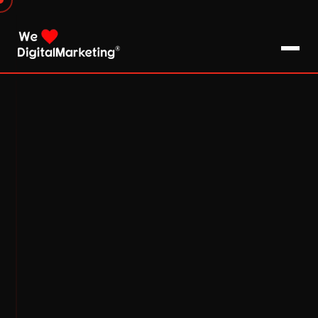
About Us
What We Do
Blog
Pro Tips / FAQs
Clients
Testimonials