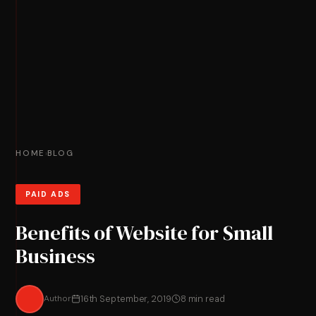
HOME
BLOG
›
PAID ADS
Benefits of Website for Small
Business
Author
16th September, 2019
8 min read