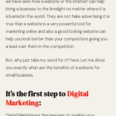
we have seen how a website or the internet can help
bring a business to the limelight no matter where it is
situated in the world. They are not false advertising it is
true that a website is a very powerful tool for
marketing online and also a good looking website can
help you look better than your competitors giving you
a lead over them in the competition.
But, why just take my word for it? here. Let me show
you exactly what are the benefits of a website for
small business.
It’s the first step to
Digital
Marketing
:
Digital Marketing is the new way to market your