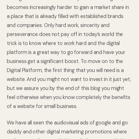
becomes increasingly harder to gain a market share in
a place that is already filled with established brands
and companies. Only hard work, sincerity and
perseverance does not pay off in today’s world the
trick is to know where to work hard and the digital
platform is a great way to go forward and have your
business get a significant boost. To move on to the
Digital Platform, the first thing that you will need is a
website. And you might not want to invest in it just yet,
but we assure you by the end of this blog you might
feel otherwise when you know completely the benefits
of a website for small business.
We have all seen the audiovisual ads of google and go
daddy and other digital marketing promotions where