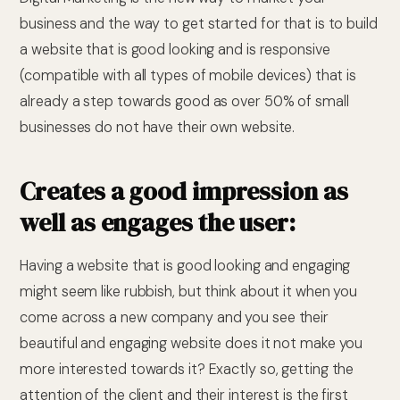
business and the way to get started for that is to build
a website that is good looking and is responsive
(compatible with all types of mobile devices) that is
already a step towards good as over 50% of small
businesses do not have their own website.
Creates a good impression as
well as engages the user:
Having a website that is good looking and engaging
might seem like rubbish, but think about it when you
come across a new company and you see their
beautiful and engaging website does it not make you
more interested towards it? Exactly so, getting the
attention of the client and their interest is the first