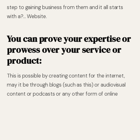
step to gaining business from them and it all starts
with a?… Website.
You can prove your expertise or
prowess over your service or
product:
This is possible by creating content for the internet,
may it be through blogs (such as this) or audiovisual
content or podcasts or any other form of online
content that you can think of. This will help prove your
knowledge over your subject and help set you apart
from the competition and help you build more trust
with your clientele.