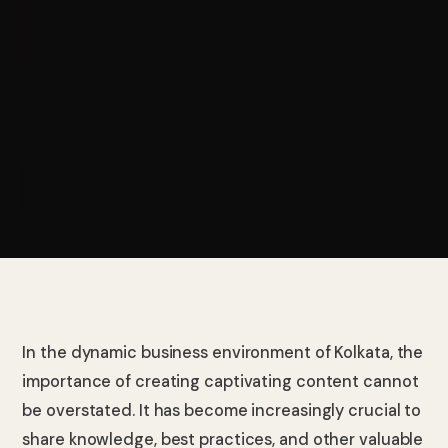
In the dynamic business environment of Kolkata, the
importance of creating captivating content cannot
be overstated. It has become increasingly crucial to
share knowledge, best practices, and other valuable