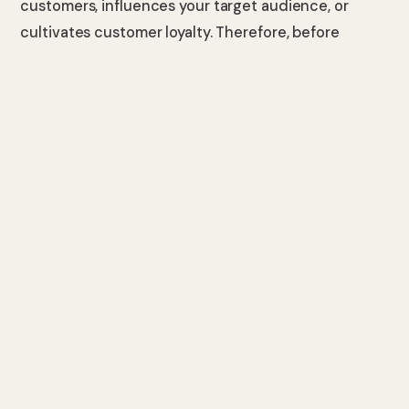
customers, influences your target audience, or
cultivates customer loyalty. Therefore, before
crafting high-quality content, you must clarify your
intentions and identify the goals you wish to
achieve by creating such content for your brand.
By exploring why you are creating this content and
for whom it is deliberate, you can create dynamic,
readable, and more enjoyable elements that align
with your content goals. Consequently, you can
enhance engagement on your posts by offering
content that genuinely interests your target
audience.