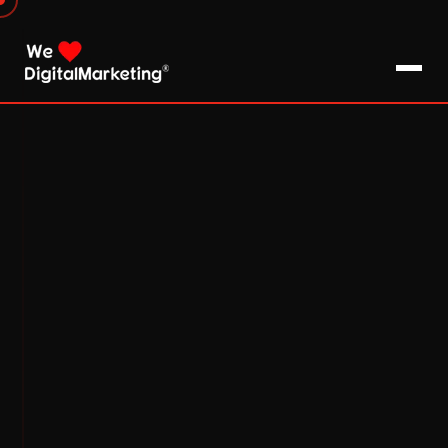
About Us
What We Do
Blog
Pro Tips / FAQs
Clients
Testimonials