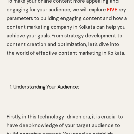
To make your online content more appealing and
engaging for your audience, we will explore
FIVE
key
parameters to building engaging content and how a
content marketing company in Kolkata can help you
achieve your goals. From strategy development to
content creation and optimization, let’s dive into
the world of effective content marketing in Kolkata.
Understanding Your Audience:
Firstly, in this technology-driven era, it is crucial to
have deep knowledge of your target audience to