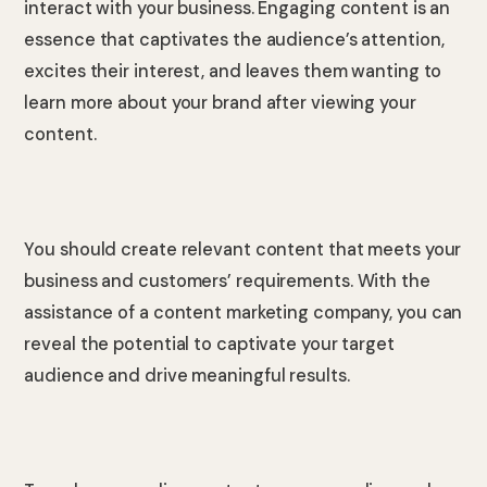
interact with your business. Engaging content is an
essence that captivates the audience’s attention,
excites their interest, and leaves them wanting to
learn more about your brand after viewing your
content.
You should create relevant content that meets your
business and customers’ requirements. With the
assistance of a content marketing company, you can
reveal the potential to captivate your target
audience and drive meaningful results.