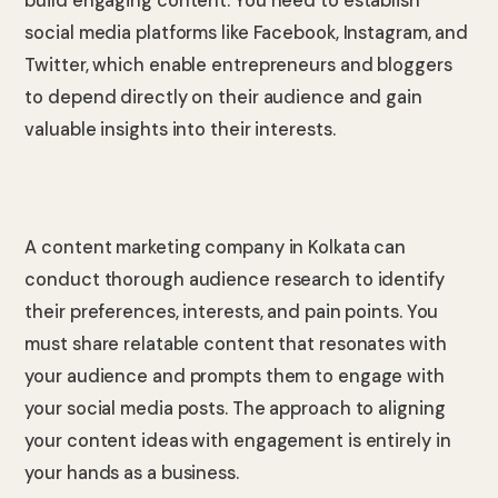
build engaging content. You need to establish
social media platforms like Facebook, Instagram, and
Twitter, which enable entrepreneurs and bloggers
to depend directly on their audience and gain
valuable insights into their interests.
A content marketing company in Kolkata can
conduct thorough audience research to identify
their preferences, interests, and pain points. You
must share relatable content that resonates with
your audience and prompts them to engage with
your social media posts. The approach to aligning
your content ideas with engagement is entirely in
your hands as a business.