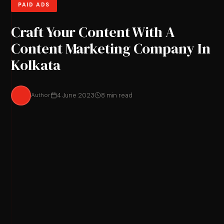
PAID ADS
Craft Your Content With A
Content Marketing Company In
Kolkata
Author
4 June 2023
8 min read