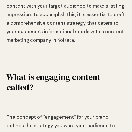
content with your target audience to make a lasting
impression. To accomplish this, it is essential to craft
a comprehensive content strategy that caters to
your customer’s informational needs with a content
marketing company in Kolkata.
What is engaging content
called?
The concept of “engagement” for your brand
defines the strategy you want your audience to