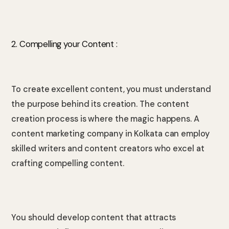
2. Compelling your Content :
To create excellent content, you must understand
the purpose behind its creation. The content
creation process is where the magic happens. A
content marketing company in Kolkata can employ
skilled writers and content creators who excel at
crafting compelling content.
You should develop content that attracts