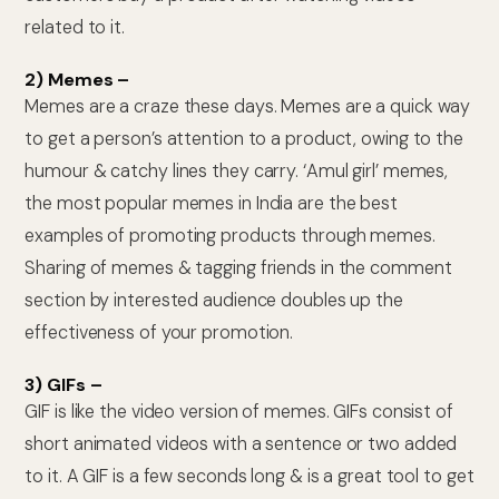
related to it.
2) Memes –
Memes are a craze these days. Memes are a quick way
to get a person’s attention to a product, owing to the
humour & catchy lines they carry. ‘Amul girl’ memes,
the most popular memes in India are the best
examples of promoting products through memes.
Sharing of memes & tagging friends in the comment
section by interested audience doubles up the
effectiveness of your promotion.
3) GIFs –
GIF is like the video version of memes. GIFs consist of
short animated videos with a sentence or two added
to it. A GIF is a few seconds long & is a great tool to get