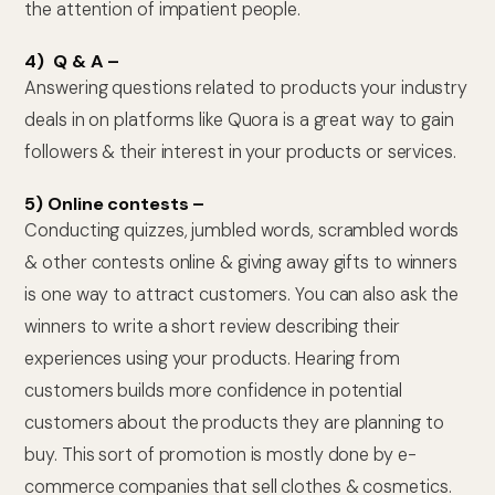
the attention of impatient people.
4) Q & A –
Answering questions related to products your industry
deals in on platforms like Quora is a great way to gain
followers & their interest in your products or services.
5) Online contests –
Conducting quizzes, jumbled words, scrambled words
& other contests online & giving away gifts to winners
is one way to attract customers. You can also ask the
winners to write a short review describing their
experiences using your products. Hearing from
customers builds more confidence in potential
customers about the products they are planning to
buy. This sort of promotion is mostly done by e-
commerce companies that sell clothes & cosmetics.