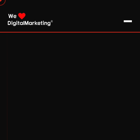
About Us
What We Do
Blog
Pro Tips / FAQs
Clients
Testimonials