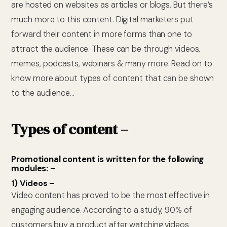
are hosted on websites as articles or blogs. But there’s
much more to this content. Digital marketers put
forward their content in more forms than one to
attract the audience. These can be through videos,
memes, podcasts, webinars & many more. Read on to
know more about types of content that can be shown
to the audience…
Types of content –
Promotional content is written for the following
modules: –
1) Videos –
Video content has proved to be the most effective in
engaging audience. According to a study, 90% of
customers buy a product after watching videos