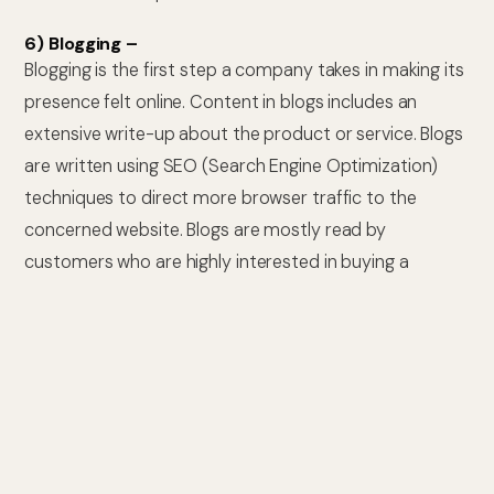
6) Blogging –
Blogging is the first step a company takes in making its
presence felt online. Content in blogs includes an
extensive write-up about the product or service. Blogs
are written using SEO (Search Engine Optimization)
techniques to direct more browser traffic to the
concerned website. Blogs are mostly read by
customers who are highly interested in buying a
product. You can also pay websites to promote your
blogs.
7) Webinars –
Webinars are seminars that are conducted online.
These are very cost effective & are conducted using
platforms like Skype or Google Hangouts. All you will