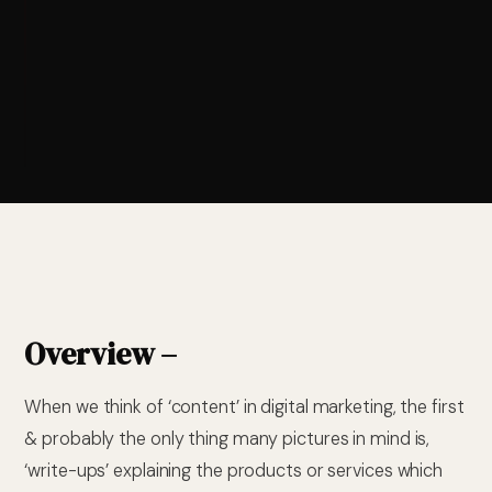
Overview –
When we think of ‘content’ in digital marketing, the first
& probably the only thing many pictures in mind is,
‘write-ups’ explaining the products or services which