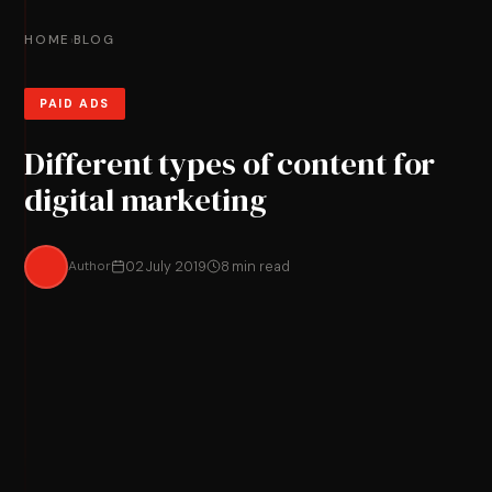
HOME
BLOG
›
PAID ADS
Different types of content for
digital marketing
Author
02 July 2019
8 min read