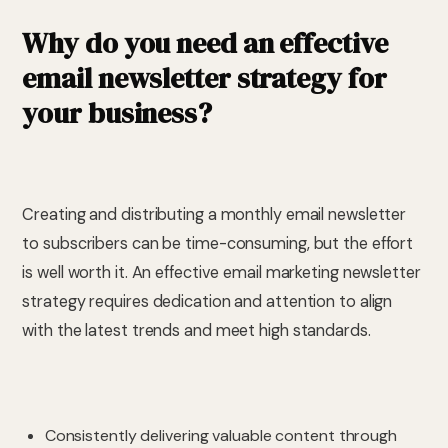
Why do you need an effective
email newsletter strategy for
your business?
Creating and distributing a monthly email newsletter
to subscribers can be time-consuming, but the effort
is well worth it. An effective email marketing newsletter
strategy requires dedication and attention to align
with the latest trends and meet high standards.
Consistently delivering valuable content through