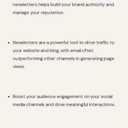
newsletters helps build your brand authority and
manage your reputation.
Newsletters are a powerful tool to drive traffic to
your website and blog, with email often
outperforming other channels in generating page
views.
Boost your audience engagement on your social
media channels and drive meaningful interactions.