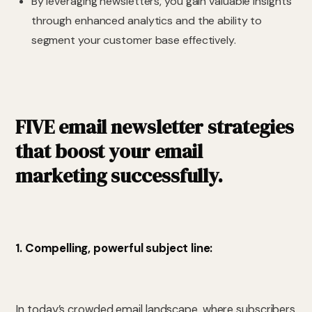
By leveraging newsletters, you gain valuable insights
through enhanced analytics and the ability to
segment your customer base effectively.
FIVE email newsletter strategies
that boost your email
marketing successfully.
1. Compelling, powerful subject line:
In today’s crowded email landscape, where subscribers