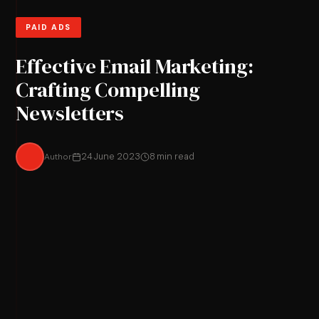
PAID ADS
Effective Email Marketing:
Crafting Compelling
Newsletters
Author
24 June 2023
8 min read