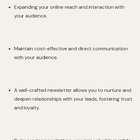
Expanding your online reach and interaction with
your audience.
Maintain cost-effective and direct communication
with your audience.
A well-crafted newsletter allows you to nurture and
deepen relationships with your leads, fostering trust
and loyalty.