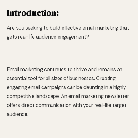
Introduction:
Are you seeking to build effective email marketing that
gets real-life audience engagement?
Email marketing continues to thrive and remains an
essential tool for all sizes of businesses. Creating
engaging email campaigns can be daunting in a highly
competitive landscape. An email marketing newsletter
offers direct communication with your real-life target
audience.