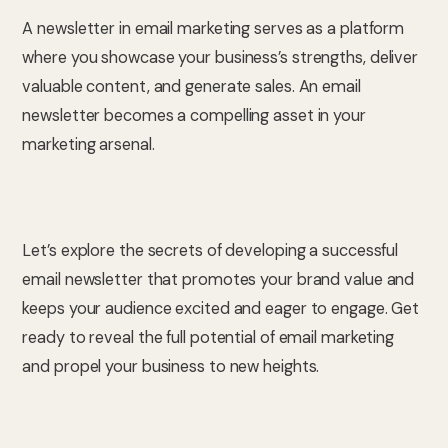
A newsletter in email marketing serves as a platform
where you showcase your business’s strengths, deliver
valuable content, and generate sales. An email
newsletter becomes a compelling asset in your
marketing arsenal.
Let’s explore the secrets of developing a successful
email newsletter that promotes your brand value and
keeps your audience excited and eager to engage. Get
ready to reveal the full potential of email marketing
and propel your business to new heights.