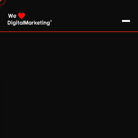
About Us
What We Do
Blog
Pro Tips / FAQs
Clients
Testimonials