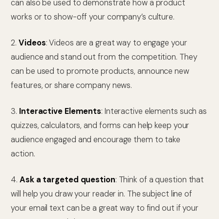
can also be used to demonstrate how a product
works or to show-off your company’s culture.
2.
Videos
: Videos are a great way to engage your
audience and stand out from the competition. They
can be used to promote products, announce new
features, or share company news.
3.
Interactive Elements
: Interactive elements such as
quizzes, calculators, and forms can help keep your
audience engaged and encourage them to take
action.
4.
Ask a targeted question
: Think of a question that
will help you draw your reader in. The subject line of
your email text can be a great way to find out if your