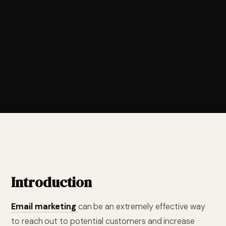
Introduction
Email marketing
can be an extremely effective way
to reach out to potential customers and increase