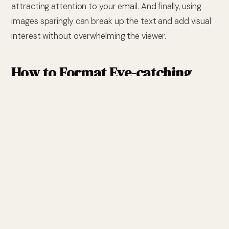
attracting attention to your email. And finally, using
images sparingly can break up the text and add visual
interest without overwhelming the viewer.
How to Format Eye-catching
Emails:
In order to create an eye-catching email, you must
format it in a way that will stand out from the rest of
the emails in your recipient’s inbox. To do this, use a
large font size, bold text, and different colours to make
important points stand out. You can also use images
and tables to add visual interest. Be sure to keep your
formatting consistent throughout the email, and avoid
using too much text formatting, as this can be difficult