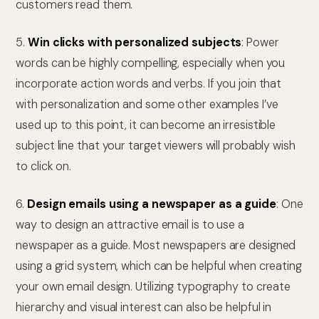
customers read them.
5.
Win clicks with personalized subjects
: Power
words can be highly compelling, especially when you
incorporate action words and verbs. If you join that
with personalization and some other examples I’ve
used up to this point, it can become an irresistible
subject line that your target viewers will probably wish
to click on.
6.
Design emails using a newspaper as a guide
: One
way to design an attractive email is to use a
newspaper as a guide. Most newspapers are designed
using a grid system, which can be helpful when creating
your own email design. Utilizing typography to create
hierarchy and visual interest can also be helpful in