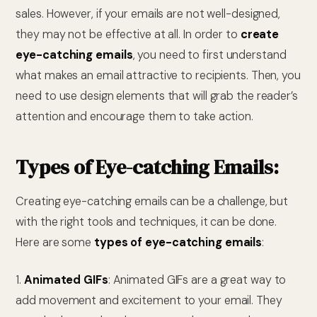
sales. However, if your emails are not well-designed,
they may not be effective at all. In order to
create
eye-catching emails
, you need to first understand
what makes an email attractive to recipients. Then, you
need to use design elements that will grab the reader’s
attention and encourage them to take action.
Types of Eye-catching Emails:
Creating eye-catching emails can be a challenge, but
with the right tools and techniques, it can be done.
Here are some
types of eye-catching emails
:
1.
Animated GIFs
: Animated GIFs are a great way to
add movement and excitement to your email. They