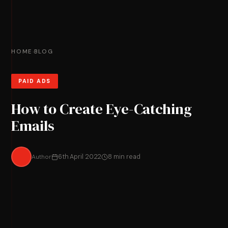
HOME
BLOG
›
PAID ADS
How to Create Eye-Catching
Emails
Author
6th April 2022
8 min read