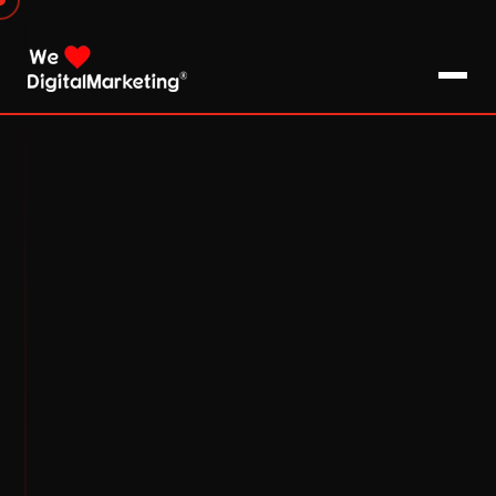
About Us
What We Do
Blog
Pro Tips / FAQs
Clients
Testimonials