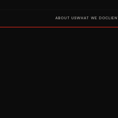
ABOUT US
WHAT WE DO
CLIEN