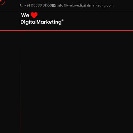
+91 98833 31103
info@welovedigitalmarketing.com
About Us
What We Do