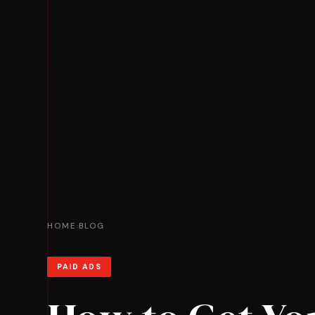
HOME
BLOG
›
PAID ADS