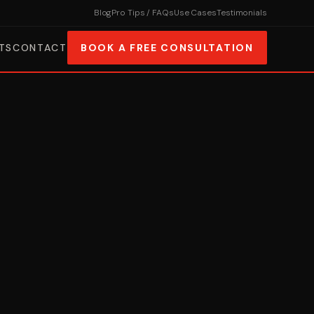
Blog
Pro Tips / FAQs
Use Cases
Testimonials
TS
CONTACT
BOOK A FREE CONSULTATION