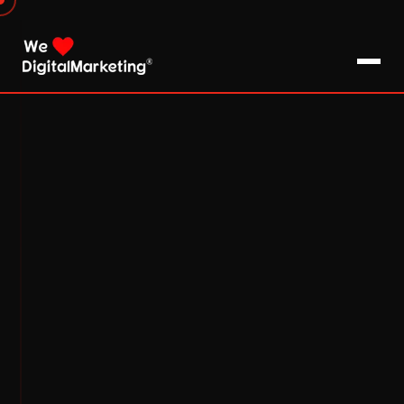
About Us
What We Do
Blog
Pro Tips / FAQs
Clients
Testimonials