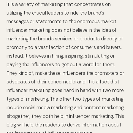
It is a variety of marketing that concentrates on
utilizing the crucial leaders to ride the brand’s
messages or statements to the enormous market.
Influencer marketing does not believe in the idea of
marketing the brand’s services or products directly or
promptly to a vast faction of consumers and buyers,
instead, it believes in hiring, inspiring, stimulating or
paying the influencers to get out a word for them.
They kind of, make these influencers the promoters or
advocates of their concerned brand. It is a fact that
influencer marketing goes hand in hand with two more
types of marketing. The other two types of marketing
include social media marketing and content marketing,
altogether, they both help in influencer marketing. This
blog will help the readers to derive information about