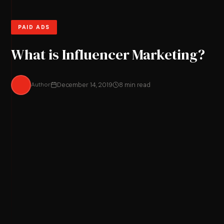
PAID ADS
What is Influencer Marketing?
Author
December 14, 2019
8 min read