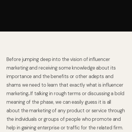
Before jumping deep into the vision of influencer
marketing and receiving some knowledge about its
importance and the benefits or other adepts and
shams we need to learn that exactly what is influencer
marketing
.
If talking in rough terms or discussing a bold
meaning of the phase, we can easily guess it is all
about the marketing of any product or service through
the individuals or groups of people who promote and
help in gaining enterprise or traffic for the related firm.