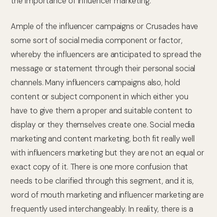
the importance of influencer marketing.
Ample of the influencer campaigns or Crusades have
some sort of social media component or factor,
whereby the influencers are anticipated to spread the
message or statement through their personal social
channels. Many influencers campaigns also, hold
content or subject component in which either you
have to give them a proper and suitable content to
display or they themselves create one. Social media
marketing and content marketing, both fit really well
with influencers marketing but they are not an equal or
exact copy of it. There is one more confusion that
needs to be clarified through this segment, and it is,
word of mouth marketing and influencer marketing are
frequently used interchangeably. In reality, there is a