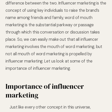
difference between the two. Influencer marketing is the
concept of using key individuals to raise the brand’s
name among friends and family, word of mouth
marketing is the substantial parkway or passage
through which this conversation or discussion takes
place. So, we can easily make out that all influencer
marketing involves the mouth of word marketing, but
not all mouth of word marketing is propelled by
influencer marketing. Let us look at some of the
importance of influencer marketing.
Importance of influencer
marketing
Just like every other concept in this universe,