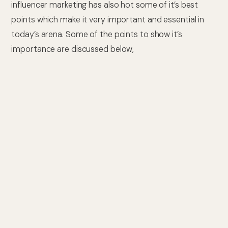
influencer marketing has also hot some of it’s best
points which make it very important and essential in
today’s arena. Some of the points to show it’s
importance are discussed below,
1. Magnified Brand Awareness
Influencers, owing to their massive and enormous
reach, have the power and energy to increase and
boost
brand exposure
and increase brand
understanding or awareness. It is very obvious and
noticeable when any influencer endorses or promotes
any brand’s product or services, their followers are
more likely to pay attention to that and make their
minds to go forward with that product or service.
2. Enriched Credibility and Trust