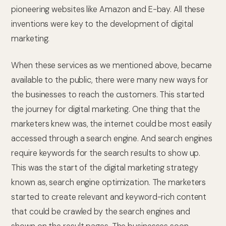
pioneering websites like Amazon and E-bay. All these
inventions were key to the development of digital
marketing.
When these services as we mentioned above, became
available to the public, there were many new ways for
the businesses to reach the customers. This started
the journey for digital marketing. One thing that the
marketers knew was, the internet could be most easily
accessed through a search engine. And search engines
require keywords for the search results to show up.
This was the start of the digital marketing strategy
known as, search engine optimization. The marketers
started to create relevant and keyword-rich content
that could be crawled by the search engines and