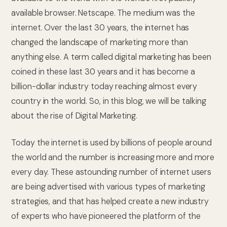
available browser. Netscape. The medium was the
internet. Over the last 30 years, the internet has
changed the landscape of marketing more than
anything else. A term called digital marketing has been
coined in these last 30 years and it has become a
billion-dollar industry today reaching almost every
country in the world. So, in this blog, we will be talking
about the rise of Digital Marketing.
Today the internet is used by billions of people around
the world and the number is increasing more and more
every day. These astounding number of internet users
are being advertised with various types of marketing
strategies, and that has helped create a new industry
of experts who have pioneered the platform of the