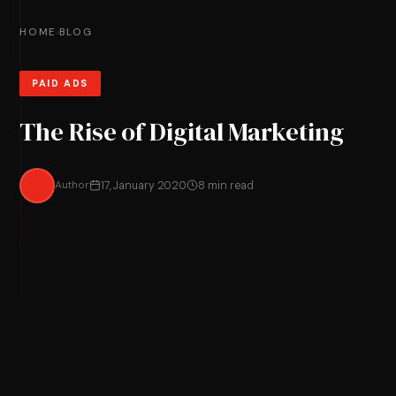
HOME
BLOG
›
PAID ADS
The Rise of Digital Marketing
Author
17, January 2020
8 min read