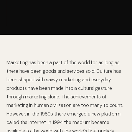
Marketing has been a part of the world for as long as
there have been goods and services sold. Culture has
been shaped with savvy marketing and everyday
products have been made into a cultural gesture
through marketing alone. The achievements of
marketing in human civilization are too many to count.
However, in the 1980s there emerged a new platform
called the internet. In 1994 the medium became
available to the world with the world’s first publicly