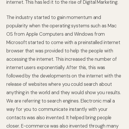
internet. This has led it to the rise of Digital Marketing.
The industry started to gain momentum and
popularity when the operating systems such as Mac
OS from Apple Computers and Windows from
Microsoft started to come with a preinstalled internet
browser that was provided to help the people with
accessing the internet. This increased the number of
internet users exponentially. After this, this was
followed by the developments on the internet with the
release of websites where you could search about
anything in the world and they would show you results.
We are referring to search engines. Electronic mail a
way for you to communicate instantly with your
contacts was also invented. It helped bring people
closer. E-commerce was also invented through many