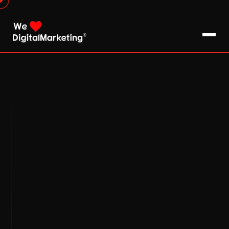
About Us
What We Do
Blog
Pro Tips / FAQs
Clients
Testimonials