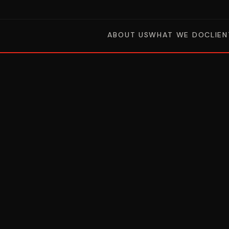
ABOUT US
WHAT WE DO
CLIEN