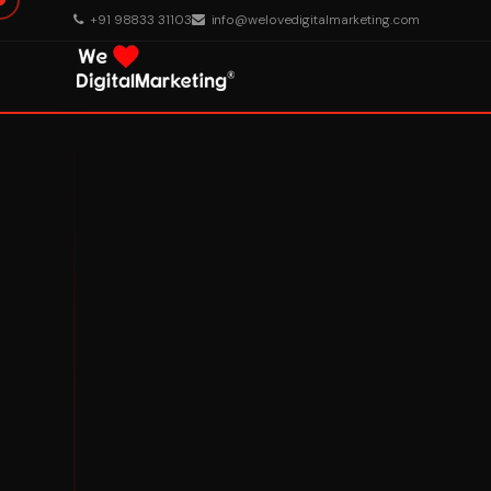
+91 98833 31103
info@welovedigitalmarketing.com
About Us
What We Do