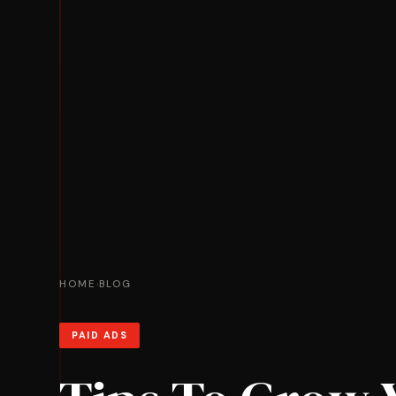
HOME
BLOG
›
PAID ADS