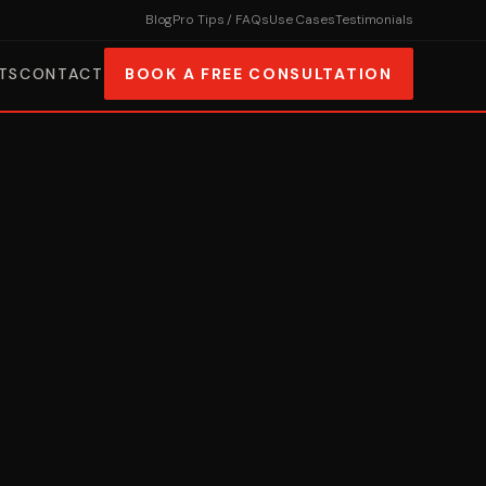
Blog
Pro Tips / FAQs
Use Cases
Testimonials
TS
CONTACT
BOOK A FREE CONSULTATION