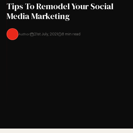
Tips To Remodel Your Social
Media Marketing
Author
21st July, 2021
8 min read