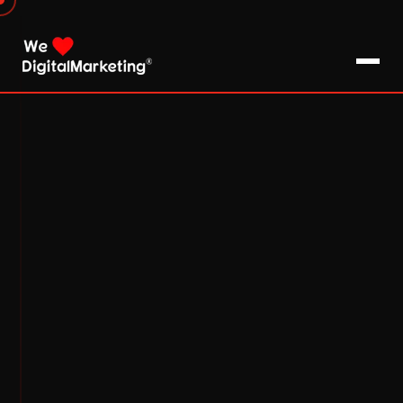
About Us
What We Do
Blog
Pro Tips / FAQs
Clients
Testimonials