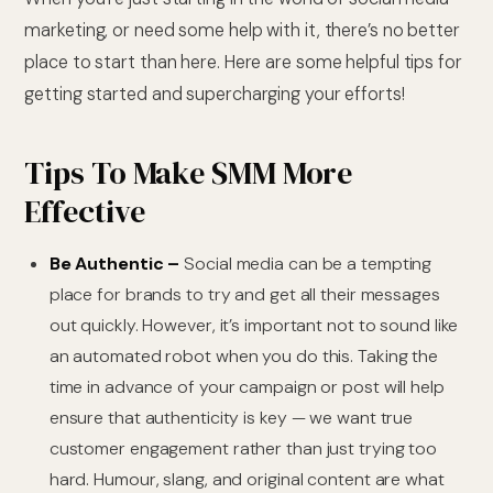
marketing, or need some help with it, there’s no better
place to start than here. Here are some helpful tips for
getting started and supercharging your efforts!
Tips To Make SMM More
Effective
Be Authentic –
Social media can be a tempting
place for brands to try and get all their messages
out quickly. However, it’s important not to sound like
an automated robot when you do this. Taking the
time in advance of your campaign or post will help
ensure that authenticity is key — we want true
customer engagement rather than just trying too
hard. Humour, slang, and original content are what