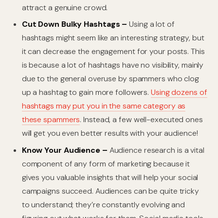
attract a genuine crowd.
Cut Down Bulky Hashtags –
Using a lot of
hashtags might seem like an interesting strategy, but
it can decrease the engagement for your posts. This
is because a lot of hashtags have no visibility, mainly
due to the general overuse by spammers who clog
up a hashtag to gain more followers.
Using dozens of
hashtags may put you in the same category as
these spammers
. Instead, a few well-executed ones
will get you even better results with your audience!
Know Your Audience –
Audience research is a vital
component of any form of marketing because it
gives you valuable insights that will help your social
campaigns succeed. Audiences can be quite tricky
to understand; they’re constantly evolving and