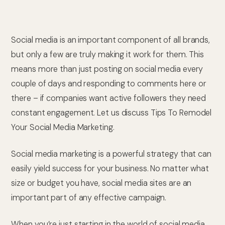
Social media is an important component of all brands,
but only a few are truly making it work for them. This
means more than just posting on social media every
couple of days and responding to comments here or
there – if companies want active followers they need
constant engagement. Let us discuss Tips To Remodel
Your Social Media Marketing.
Social media marketing is a powerful strategy that can
easily yield success for your business. No matter what
size or budget you have, social media sites are an
important part of any effective campaign.
When you’re just starting in the world of social media