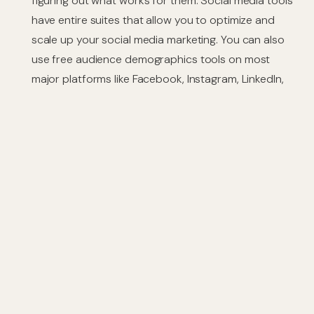
figuring out what works for them. Social media tools
have entire suites that allow you to optimize and
scale up your social media marketing. You can also
use free audience demographics tools on most
major platforms like Facebook, Instagram, LinkedIn,
etc., which will give insights into who is viewing your
content so make sure it’s what they want to see.
Bottom Line
Launching a social media campaign can be daunting.
The number of platforms and the requirements for
each one seems to grow every day, making it even
more difficult than before to keep up with them all. Yet
if done correctly, you just might find yourself on top in
no time.