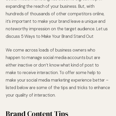
expanding the reach of your business. But, with
hundreds of thousands of other competitors online,
it’s important to make your brand leave a unique and
noteworthy impression on the target audience. Let us
discuss 5 Ways to Make Your Brand Stand Out
We come across loads of business owners who
happen to manage social media accounts but are
either inactive or don’t know what kind of post to
make to receive interaction. To offer some help to
make your social media marketing experience better –
listed below are some of the tips and tricks to enhance
your quality of interaction.
Brand Content Tips