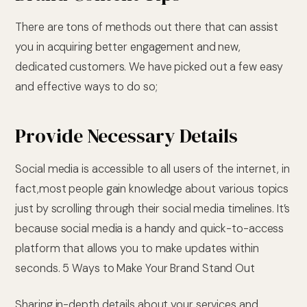
There are tons of methods out there that can assist
you in acquiring better engagement and new,
dedicated customers. We have picked out a few easy
and effective ways to do so;
Provide Necessary Details
Social media is accessible to all users of the internet, in
fact,most people gain knowledge about various topics
just by scrolling through their social media timelines. It’s
because social media is a handy and quick-to-access
platform that allows you to make updates within
seconds. 5 Ways to Make Your Brand Stand Out
Sharing in-depth details about your services and