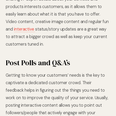
products interests customers, as it allows them to
easily learn about what it is that you have to offer.
Video content, creative image content and regular fun
and
interactive
status/story updates are a great way
to attract a bigger crowd as well as keep your current
customers tuned in.
Post Polls and Q&A’s
Getting to know your customers’ needs is the key to
captivate a dedicated customer crowd. Their
feedback helps in figuring out the things you need to
work on to improve the quality of your service. Usually,
posting interactive content allows you to point out
followers/people that actively engage with your