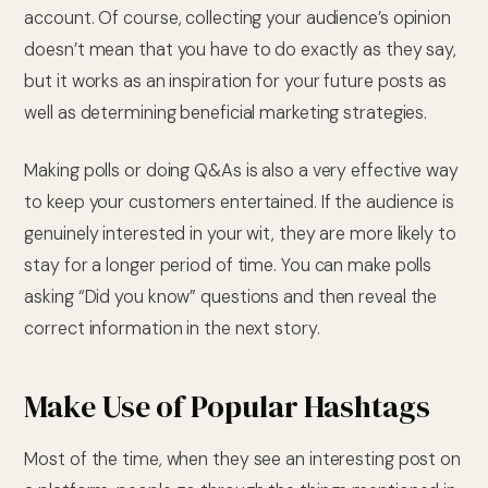
account. Of course, collecting your audience’s opinion
doesn’t mean that you have to do exactly as they say,
but it works as an inspiration for your future posts as
well as determining beneficial marketing strategies.
Making polls or doing Q&As is also a very effective way
to keep your customers entertained. If the audience is
genuinely interested in your wit, they are more likely to
stay for a longer period of time. You can make polls
asking “Did you know” questions and then reveal the
correct information in the next story.
Make Use of Popular Hashtags
Most of the time, when they see an interesting post on