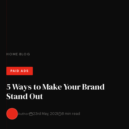
HOME
BLOG
›
PAID ADS
5 Ways to Make Your Brand
Stand Out
Author
23rd May, 2021
8 min read