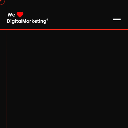
About Us
What We Do
Blog
Pro Tips / FAQs
Clients
Testimonials