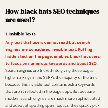
How black hats SEO techniques
are used?
1. Invisible Texts
Any text that users cannot read but search
engines are considered invisible text. Putting
hidden text on the page, enables black hat users
to focus on numerous keywords and boost SEO.
Search engines are tricked into giving those pages
higher rankings in the SERPs the majority of the time
because this invisible text contains extra keywords
that aren’t reflected in the page copy. But because
modern search engines are much more sophisticated
and adept at spotting spam tactics, they quickly pick