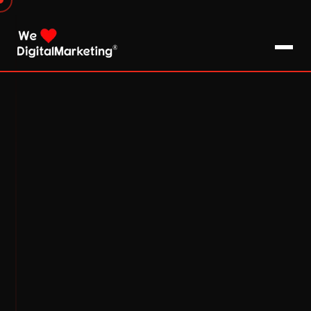
About Us
What We Do
Blog
Pro Tips / FAQs
Clients
Testimonials