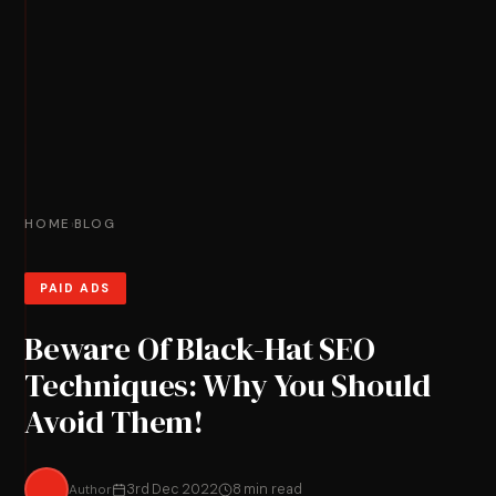
HOME
BLOG
›
PAID ADS
Beware Of Black-Hat SEO
Techniques: Why You Should
Avoid Them!
Author
3rd Dec 2022
8 min read