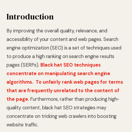
Introduction
By improving the overall quality, relevance, and
accessibility of your content and web pages. Search
engine optimization (SEO) is a set of techniques used
to produce a high ranking on search engine results
pages (SERPs).
Black hat SEO techniques
concentrate on manipulating search engine
algorithms. To unfairly rank web pages for terms
that are frequently unrelated to the content of
the page.
Furthermore, rather than producing high-
quality content, black hat SEO strategies may
concentrate on tricking web crawlers into boosting
website traffic.