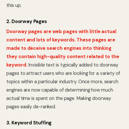
this up.
2. Doorway Pages
Doorway pages are web pages with little actual
content and lots of keywords. These pages are
made to deceive search engines into thinking
they contain high-quality content related to the
keyword.
Invisible text is typically added to doorway
pages to attract users who are looking for a variety of
topics within a particular industry. Once more, search
engines are now capable of determining how much
actual time is spent on the page. Making doorway
pages easily de-ranked.
3. Keyword Stuffing