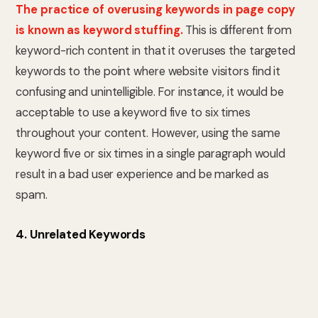
The practice of overusing keywords in page copy
is known as keyword stuffing.
This is different from
keyword-rich content in that it overuses the targeted
keywords to the point where website visitors find it
confusing and unintelligible. For instance, it would be
acceptable to use a keyword five to six times
throughout your content. However, using the same
keyword five or six times in a single paragraph would
result in a bad user experience and be marked as
spam.
4. Unrelated Keywords
Unrelated keywords have little to no connection
to the page’s content but are crammed into the
text.
Although the content itself may be entirely