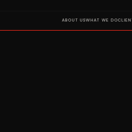
ABOUT US
WHAT WE DO
CLIEN