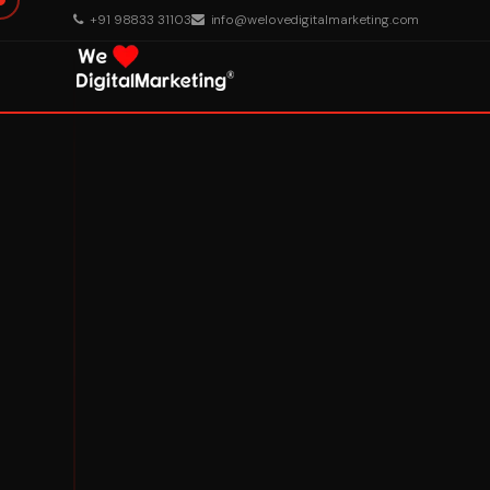
+91 98833 31103
info@welovedigitalmarketing.com
About Us
What We Do