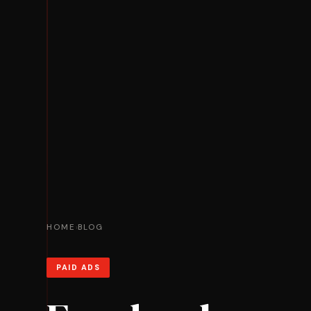
HOME
BLOG
›
PAID ADS