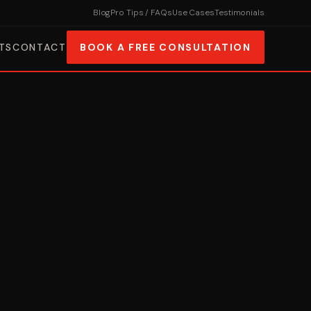
Blog
Pro Tips / FAQs
Use Cases
Testimonials
TS
CONTACT
BOOK A FREE CONSULTATION