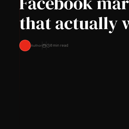
Facebook mar
that actually
Author
8 min read