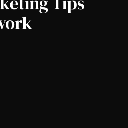
keting Tips
 work