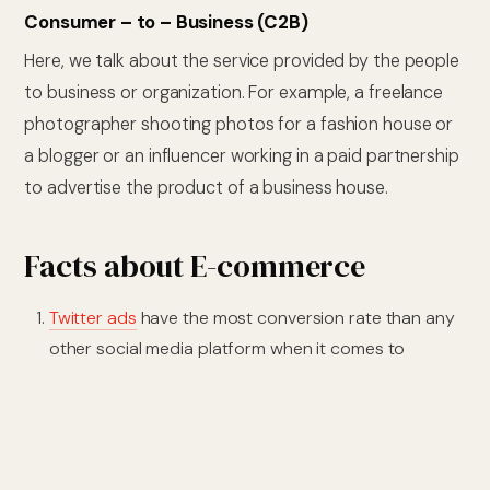
Consumer – to – Business (C2B)
Here, we talk about the service provided by the people
to business or organization. For example, a freelance
photographer shooting photos for a fashion house or
a blogger or an influencer working in a paid partnership
to advertise the product of a business house.
Facts about E-commerce
Twitter ads
have the most conversion rate than any
other social media platform when it comes to
converting online advertisements into genuine sales.
47 percent of shoppers admit that Facebook has
the greatest impact on what they buy.
E-commerce sales grow more than 19 percent