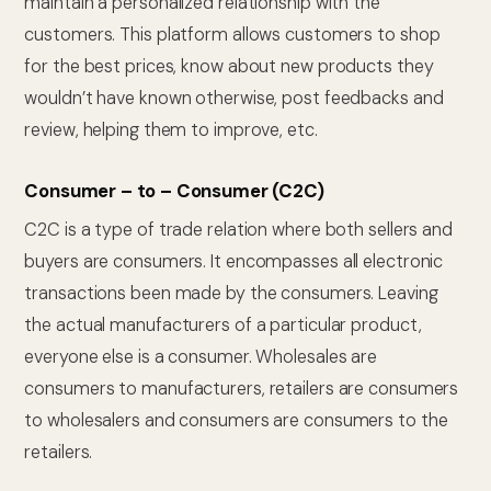
maintain a personalized relationship with the
customers. This platform allows customers to shop
for the best prices, know about new products they
wouldn’t have known otherwise, post feedbacks and
review, helping them to improve, etc.
Consumer – to – Consumer (C2C)
C2C is a type of trade relation where both sellers and
buyers are consumers. It encompasses all electronic
transactions been made by the consumers. Leaving
the actual manufacturers of a particular product,
everyone else is a consumer. Wholesales are
consumers to manufacturers, retailers are consumers
to wholesalers and consumers are consumers to the
retailers.