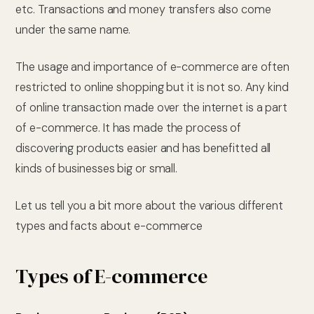
etc. Transactions and money transfers also come
under the same name.
The usage and importance of e-commerce are often
restricted to online shopping but it is not so. Any kind
of online transaction made over the internet is a part
of e-commerce. It has made the process of
discovering products easier and has benefitted all
kinds of businesses big or small.
Let us tell you a bit more about the various different
types and facts about e-commerce
Types of E-commerce