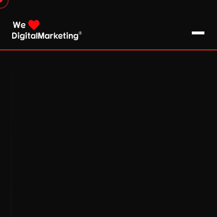
About Us
What We Do
Blog
Pro Tips / FAQs
Clients
Testimonials