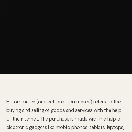
E-commerce (or electronic commerce) refers to the
buying and selling of goods and services with the help
of the internet. The purchase is made with the help of
electronic gadgets like mobile phones, tablets, laptops,