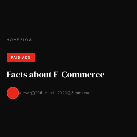
HOME
BLOG
›
PAID ADS
Facts about E-Commerce
Author
25th March, 2020
8 min read