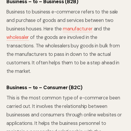
Business – to – Business (B2B)
Business to business e-commerce refers to the sale
and purchase of goods and services between two
business houses. Here the
manufacturer
and the
wholesaler
of the goods are involved in the
transactions. The wholesalers buy goods in bulk from
the manufacturers to pass in down to the actual
customers. It often helps them to be a step ahead in
the market.
Business – to – Consumer (B2C)
This is the most common type of e-commerce been
carried out. It involves the relationship between
businesses and consumers through online websites or
applications. It helps the business personnel to