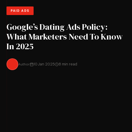
PAID ADS
Google’s Dating Ads Policy:
What Marketers Need To Know
In 2025
Author
10 Jan 2025
8 min read