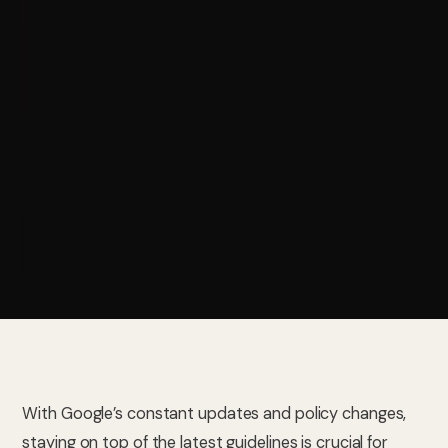
With Google’s constant updates and policy changes,
staying on top of the latest guidelines is crucial for