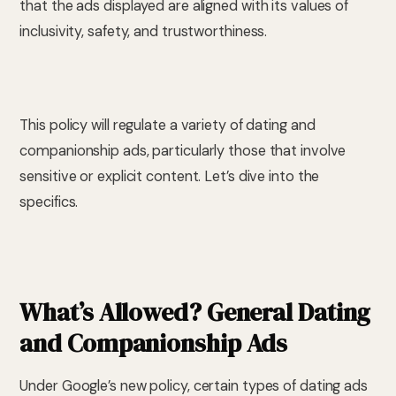
that the ads displayed are aligned with its values of
inclusivity, safety, and trustworthiness.
This policy will regulate a variety of dating and
companionship ads, particularly those that involve
sensitive or explicit content. Let’s dive into the
specifics.
What’s Allowed? General Dating
and Companionship Ads
Under Google’s new policy, certain types of dating ads