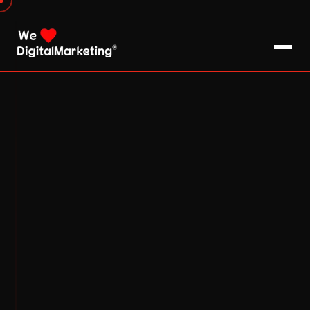
About Us
What We Do
Blog
Pro Tips / FAQs
Clients
Testimonials