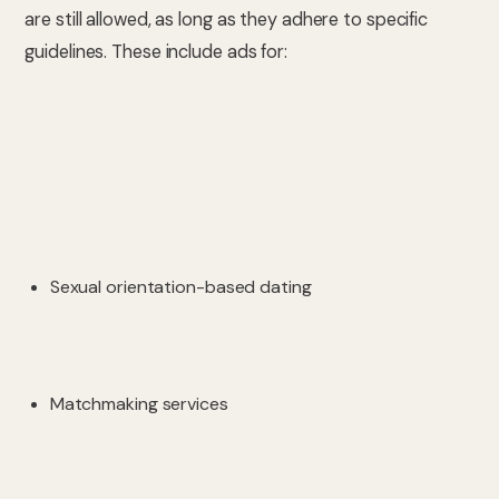
are still allowed, as long as they adhere to specific
guidelines. These include ads for:
Sexual orientation-based dating
Matchmaking services