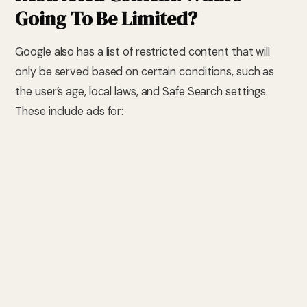
Going To Be Limited?
Google also has a list of restricted content that will
only be served based on certain conditions, such as
the user’s age, local laws, and Safe Search settings.
These include ads for:
Hook-up sites, swinger services, or affair services
Sexual fetish dating