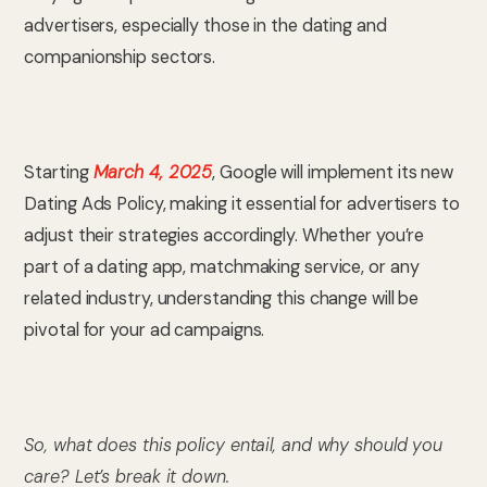
advertisers, especially those in the dating and
companionship sectors.
Starting
March 4, 2025
, Google will implement its new
Dating Ads Policy, making it essential for advertisers to
adjust their strategies accordingly. Whether you’re
part of a dating app, matchmaking service, or any
related industry, understanding this change will be
pivotal for your ad campaigns.
So, what does this policy entail, and why should you
care? Let’s break it down.