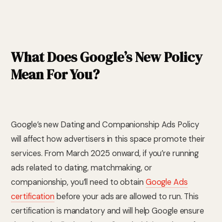
What Does Google’s New Policy
Mean For You?
Google’s new Dating and Companionship Ads Policy
will affect how advertisers in this space promote their
services. From March 2025 onward, if you’re running
ads related to dating, matchmaking, or
companionship, you’ll need to obtain
Google Ads
certification
before your ads are allowed to run. This
certification is mandatory and will help Google ensure