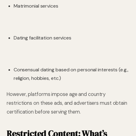
Matrimonial services
Dating facilitation services
Consensual dating based on personal interests (e.g.,
religion, hobbies, etc.)
However, platforms impose age and country
restrictions on these ads, and advertisers must obtain
certification before serving them.
Restricted Content: What’s