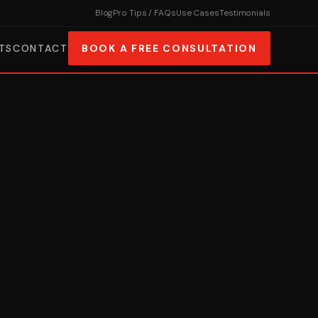
Blog
Pro Tips / FAQs
Use Cases
Testimonials
TS
CONTACT
BOOK A FREE CONSULTATION