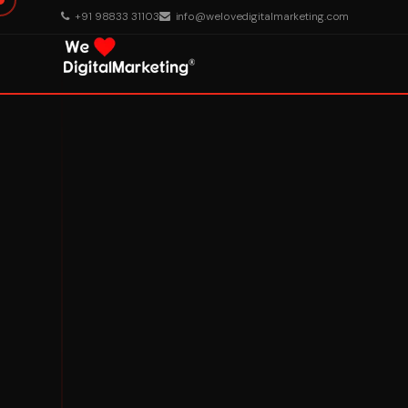
+91 98833 31103
info@welovedigitalmarketing.com
About Us
What We Do