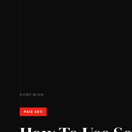
HOME
BLOG
›
PAID ADS