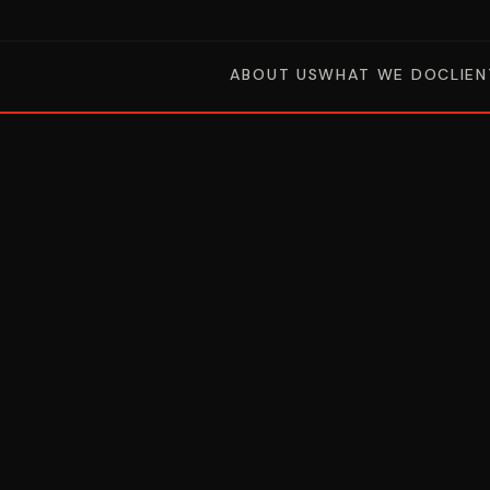
ABOUT US
WHAT WE DO
CLIEN