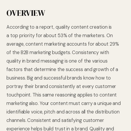
OVERVIEW
According to a report, quality content creation is
a top priority for about 53% of the marketers. On
average, content marketing accounts for about 29%
of the B2B marketing budgets. Consistency with
quality in brand messaging is one of the various
factors that determine the success and growth of a
business. Big and successful brands know how to
portray their brand consistently at every customer
touchpoint. This same reasoning applies to content
marketing also. Your content must carry a unique and
identifiable voice, pitch and across all the distribution
channels. Consistent and satisfying customer
experience helps build trust in a brand. Quality and