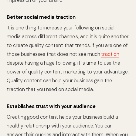
impression of your brand.
Better social media traction
It is one thing to increase your following on social
media across different channels, and it is quite another
to create quality content that trends. If you are one of
those businesses that does not see much
traction
despite having a huge following, it is time to use the
power of quality content marketing to your advantage.
Quality content can help your business gain the
traction that you need on social media.
Establishes trust with your audience
Creating good content helps your business build a
healthy relationship with your audience. You can
answer their queries and interact with them. When you