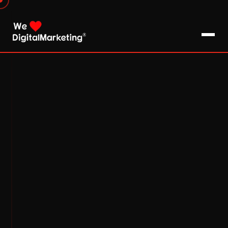
About Us
What We Do
Blog
Pro Tips / FAQs
Clients
Testimonials