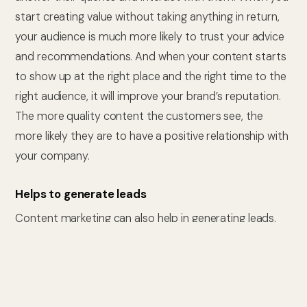
start creating value without taking anything in return,
your audience is much more likely to trust your advice
and recommendations. And when your content starts
to show up at the right place and the right time to the
right audience, it will improve your brand’s reputation.
The more quality content the customers see, the
more likely they are to have a positive relationship with
your company.
Helps to generate leads
Content marketing can also help in generating leads.
When your audience views your content, they are
more likely to be interested in purchasing from you in
the near future. Moreover, Calls-To-Action (CTA)
placed directly in your content can help generate new