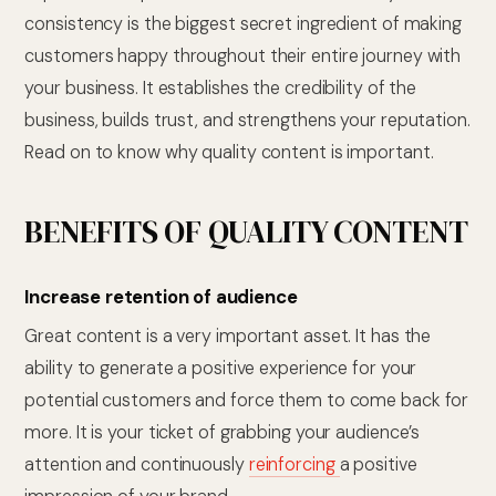
consistency is the biggest secret ingredient of making
customers happy throughout their entire journey with
your business. It establishes the credibility of the
business, builds trust, and strengthens your reputation.
Read on to know why quality content is important.
BENEFITS OF QUALITY CONTENT
Increase retention of audience
Great content is a very important asset. It has the
ability to generate a positive experience for your
potential customers and force them to come back for
more. It is your ticket of grabbing your audience’s
attention and continuously
reinforcing
a positive