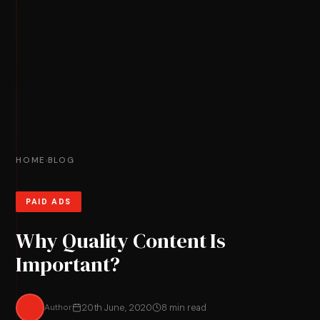
HOME
BLOG
›
PAID ADS
Why Quality Content Is
Important?
Author
20th June, 2020
8 min read