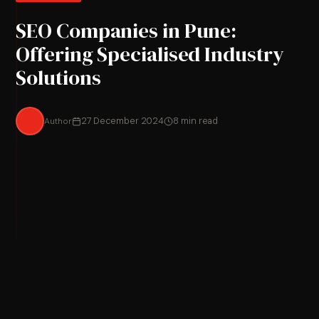
SEO Companies in Pune:
Offering Specialised Industry
Solutions
Author
27 December 2024
8 min read