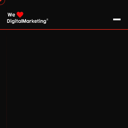
About Us
What We Do
Blog
Pro Tips / FAQs
Clients
Testimonials