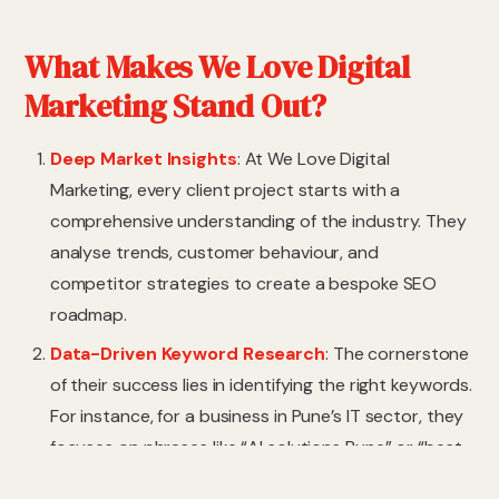
What Makes We Love Digital
Marketing Stand Out?
Deep Market Insights
: At We Love Digital
Marketing, every client project starts with a
comprehensive understanding of the industry. They
analyse trends, customer behaviour, and
competitor strategies to create a bespoke SEO
roadmap.
Data-Driven Keyword Research
: The cornerstone
of their success lies in identifying the right keywords.
For instance, for a business in Pune’s IT sector, they
focuses on phrases like “AI solutions Pune” or “best
software services Pune,” targeting local customers