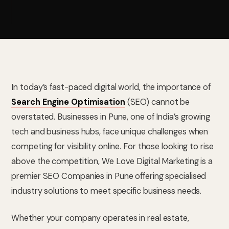
In today’s fast-paced digital world, the importance of
Search Engine Optimisation
(SEO) cannot be
overstated. Businesses in Pune, one of India’s growing
tech and business hubs, face unique challenges when
competing for visibility online. For those looking to rise
above the competition, We Love Digital Marketing is a
premier SEO Companies in Pune offering specialised
industry solutions to meet specific business needs.
Whether your company operates in real estate,