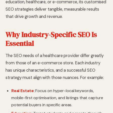
education, healthcare, or e-commerce, its customised
SEO strategies deliver tangible, measurable results
that drive growth and revenue.
Why Industry-Specific SEO Is
Essential
The SEO needs of a healthcare provider differ greatly
from those of an e-commerce store. Each industry
has unique characteristics, and a successful SEO
strategy must align with those nuances. For example:
Real Estate
: Focus on hyper-local keywords,
mobile-first optimisation, and listings that capture
potential buyers in specific areas.