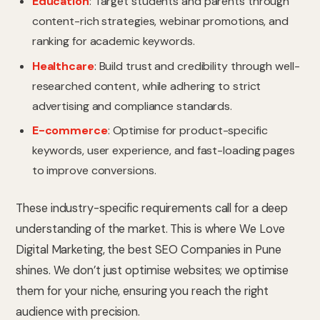
Education
: Target students and parents through
content-rich strategies, webinar promotions, and
ranking for academic keywords.
Healthcare
: Build trust and credibility through well-
researched content, while adhering to strict
advertising and compliance standards.
E-commerce
: Optimise for product-specific
keywords, user experience, and fast-loading pages
to improve conversions.
These industry-specific requirements call for a deep
understanding of the market. This is where We Love
Digital Marketing, the best SEO Companies in Pune
shines. We don’t just optimise websites; we optimise
them for your niche, ensuring you reach the right
audience with precision.