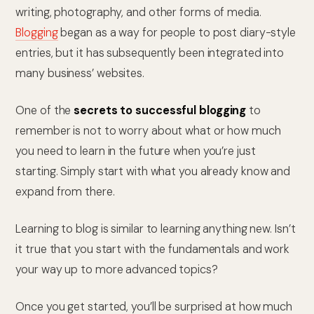
writing, photography, and other forms of media.
Blogging
began as a way for people to post diary-style
entries, but it has subsequently been integrated into
many business’ websites.
One of the
secrets to successful blogging
to
remember is not to worry about what or how much
you need to learn in the future when you’re just
starting. Simply start with what you already know and
expand from there.
Learning to blog is similar to learning anything new. Isn’t
it true that you start with the fundamentals and work
your way up to more advanced topics?
Once you get started, you’ll be surprised at how much