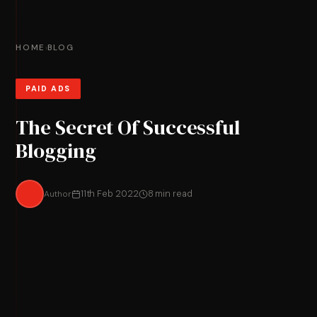
HOME
BLOG
›
PAID ADS
The Secret Of Successful
Blogging
Author
11th Feb 2022
8 min read