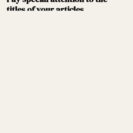
titles of your articles.
When Google looks to rank your content higher than
others, it looks at the title tag. It’s best to include a
keyword or two in your title.
It is impossible to overestimate
the importance of interaction.
You need to develop “enticing” content to get the
necessary involvement from your viewers. Request
feedback in the form of comments at the end of the
post. You can also send an email to your mailing list or
those who subscribe to your RSS feeds, saying, “I’d
want your input.”