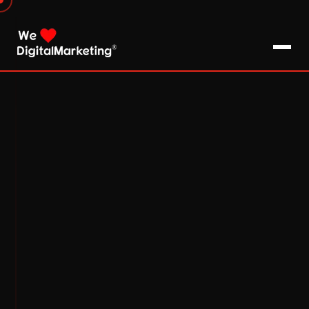
About Us
What We Do
Blog
Pro Tips / FAQs
Clients
Testimonials