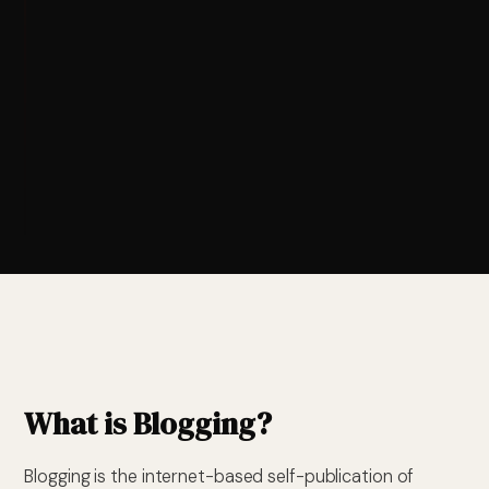
What is Blogging?
Blogging is the internet-based self-publication of