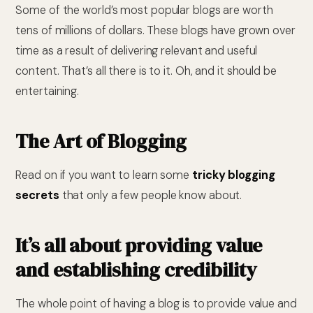
Some of the world’s most popular blogs are worth
tens of millions of dollars. These blogs have grown over
time as a result of delivering relevant and useful
content. That’s all there is to it. Oh, and it should be
entertaining.
The Art of Blogging
Read on if you want to learn some
tricky blogging
secrets
that only a few people know about.
It’s all about providing value
and establishing credibility
The whole point of having a blog is to provide value and