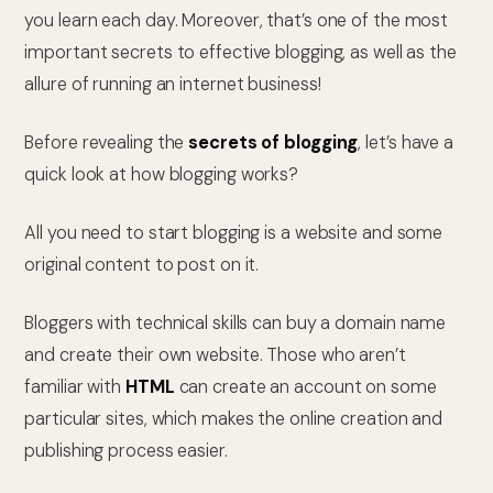
you learn each day. Moreover, that’s one of the most
important secrets to effective blogging, as well as the
allure of running an internet business!
Before revealing the
secrets of blogging
, let’s have a
quick look at how blogging works?
All you need to start blogging is a website and some
original content to post on it.
Bloggers with technical skills can buy a domain name
and create their own website. Those who aren’t
familiar with
HTML
can create an account on some
particular sites, which makes the online creation and
publishing process easier.