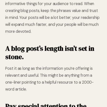
informative things for your audience to read. When
creating blog posts, keep the phrases value and trust
in mind. Your posts will be a lot better; your readership
will expand much faster, and your people will be much
more devoted.
A blog post’s length isn’t set in
stone.
Post it as long as the information you’re offering is
relevant and useful. This might be anything from a
one-liner pointing to a helpful resource to a 2000-
word article.
Pay special attention to the