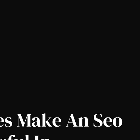
es Make An Seo