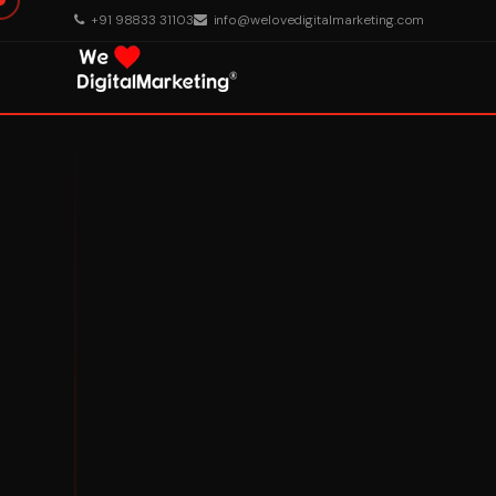
+91 98833 31103
info@welovedigitalmarketing.com
About Us
What We Do