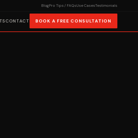
Blog
Pro Tips / FAQs
Use Cases
Testimonials
TS
CONTACT
BOOK A FREE CONSULTATION