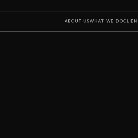
ABOUT US
WHAT WE DO
CLIEN