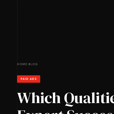
HOME
BLOG
›
PAID ADS
Which Qualiti