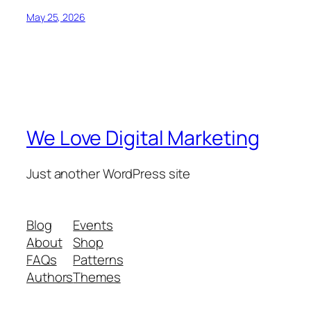
May 25, 2026
We Love Digital Marketing
Just another WordPress site
Blog
Events
About
Shop
FAQs
Patterns
Authors
Themes