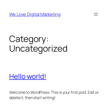
Skip
to
We Love Digital Marketing
content
Category:
Uncategorized
Hello world!
Welcome to WordPress. This is your first post. Edit or
delete it, then start writing!