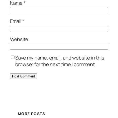
Name
*
Email
*
Website
Save my name, email, and website in this
browser for the next time I comment.
Alternative:
MORE POSTS