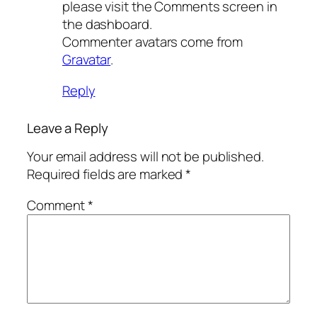
please visit the Comments screen in
the dashboard.
Commenter avatars come from
Gravatar
.
Reply
Leave a Reply
Your email address will not be published.
Required fields are marked
*
Comment
*