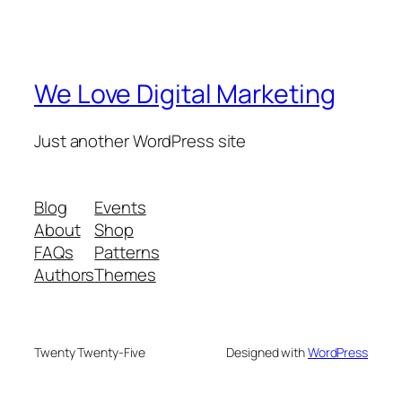
We Love Digital Marketing
Just another WordPress site
Blog
Events
About
Shop
FAQs
Patterns
Authors
Themes
Twenty Twenty-Five
Designed with
WordPress