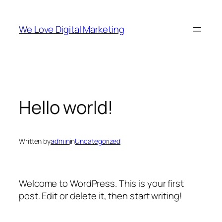
Skip
to
We Love Digital Marketing
content
Hello world!
Written by
admin
in
Uncategorized
Welcome to WordPress. This is your first
post. Edit or delete it, then start writing!