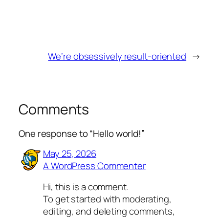
We’re obsessively result-oriented
→
Comments
One response to “Hello world!”
May 25, 2026
A WordPress Commenter
Hi, this is a comment.
To get started with moderating,
editing, and deleting comments,