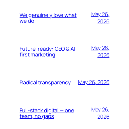
May 26,
We genuinely love what
we do
2026
May 26,
Future-ready: GEO & AI-
first marketing
2026
May 26, 2026
Radical transparency
May 26,
Full-stack digital — one
team, no gaps
2026