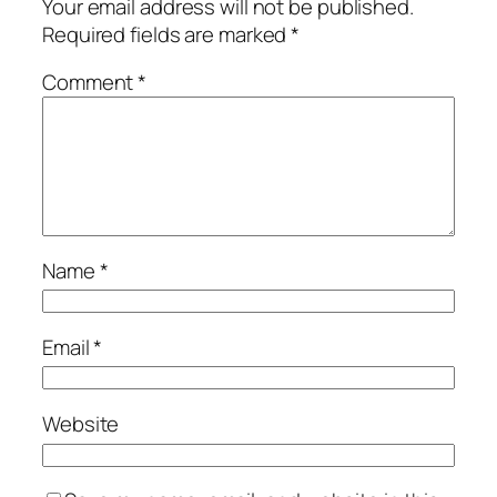
Your email address will not be published.
Required fields are marked
*
Comment
*
Name
*
Email
*
Website