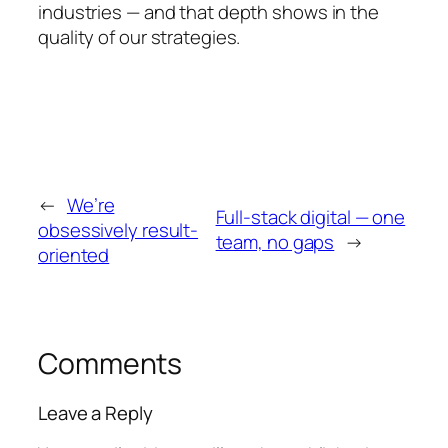
industries — and that depth shows in the
quality of our strategies.
←
We’re
Full-stack digital — one
obsessively result-
team, no gaps
→
oriented
Comments
Leave a Reply