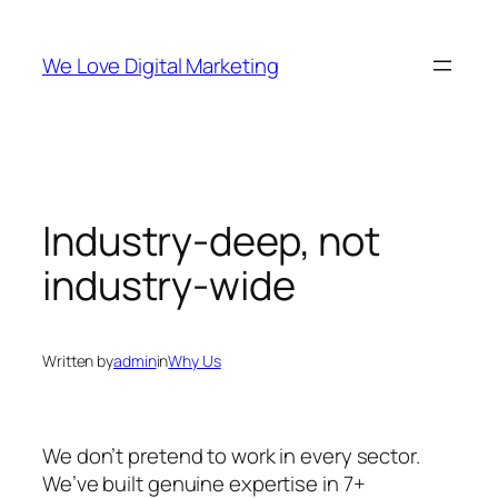
Skip
to
We Love Digital Marketing
content
Industry-deep, not
industry-wide
Written by
admin
in
Why Us
We don’t pretend to work in every sector.
We’ve built genuine expertise in 7+