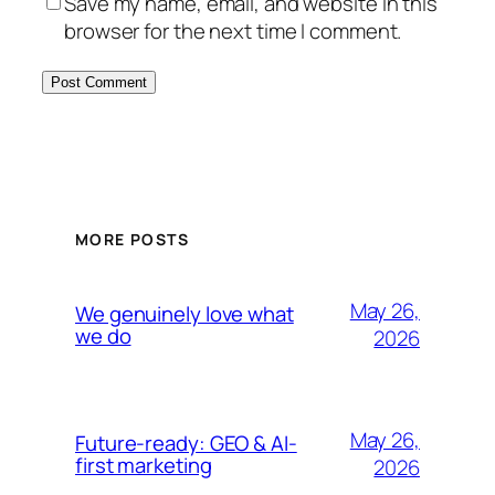
Save my name, email, and website in this
browser for the next time I comment.
Alternative:
MORE POSTS
May 26,
We genuinely love what
we do
2026
May 26,
Future-ready: GEO & AI-
first marketing
2026