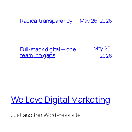
May 26, 2026
Radical transparency
May 26,
Full-stack digital — one
team, no gaps
2026
We Love Digital Marketing
Just another WordPress site